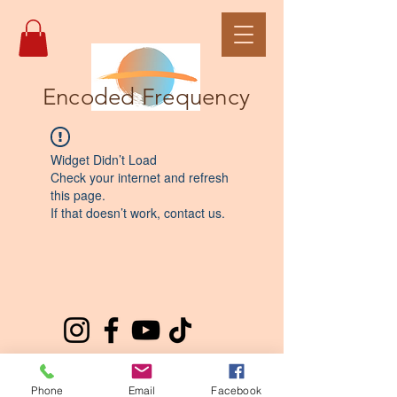
Encoded Frequency
Widget Didn’t Load
Check your internet and refresh
this page.
If that doesn’t work, contact us.
Phone
Email
Facebook