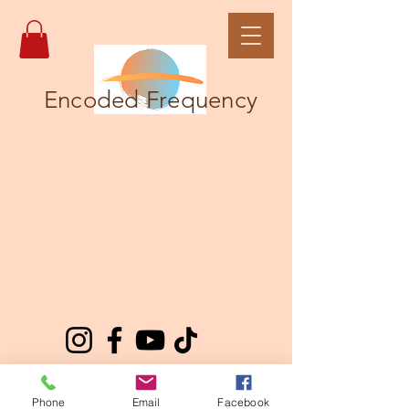
Encoded Frequency
Phone
Email
Facebook