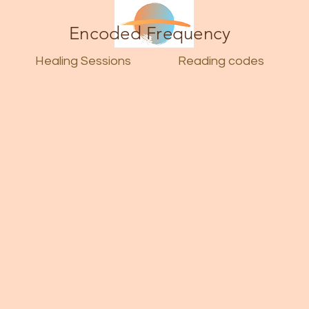
Encoded Frequency
Healing Sessions
Reading codes