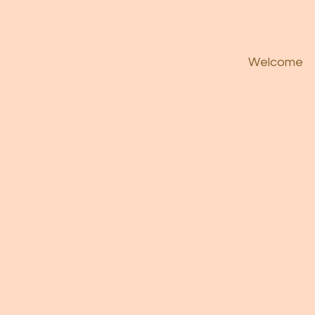
Welcome