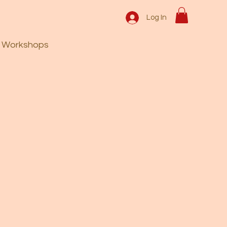
Log In
Workshops