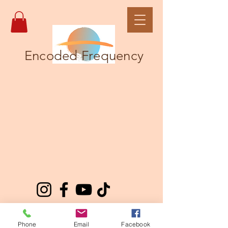
Encoded Frequency
Phone
Email
Facebook