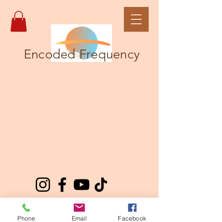
Encoded Frequency
Phone
Email
Facebook