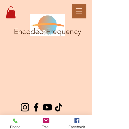
Encoded Frequency
Phone
Email
Facebook