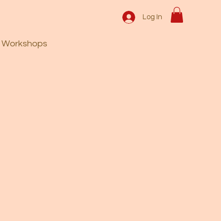
Log In
Workshops