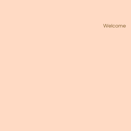
Welcome