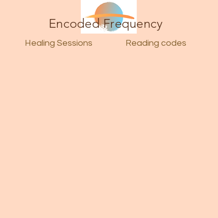
Encoded Frequency
Healing Sessions
Reading codes