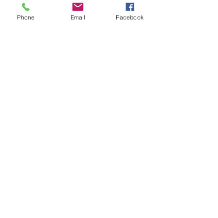
Phone
Email
Facebook
See All
Recent Posts