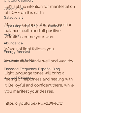
Untitled Category
Let’s set the intention for manifestation 
Galactic Art
of LOVE on this earth.
Galactic art
May Love, peace, clarity, connection, 
Light Language & Spiritual themes.
balance,health and all positive 
Astrology
vibrations come your way. 
Abundance
Waves of light follows you. 
Energy forecast
Lenguaje de la luz
You are abundantly well and wealthy.
Encoded Frequency Español Blog
Light language tones will bring a 
Untitled Category
feeling of happiness and healing with 
it. Be joyful and confident there, while 
you manifest your desires.
https://youtu.be/Rl4Rz15keDw