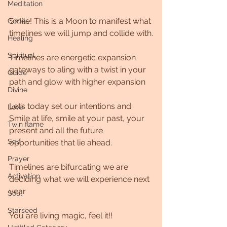
Meditation
Smile! This is a Moon to manifest what 
Codes
timelines we will jump and collide with.
Healing
Spiritual
Timelines are energetic expansion 
gateways to aling with a twist in your 
Guide
path and glow with higher expansion 
Divine
Let’s today set our intentions and 
Love
Smile at life, smile at your past, your 
Twin flame
present and all the future 
Self
opportunities that lie ahead. 
Prayer
Timelines are bifurcating we are 
Activation
deciding what we will experience next 
year 
Soul
Starseed
You are living magic, feel it!!