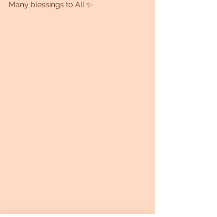
Many blessings to All ✨