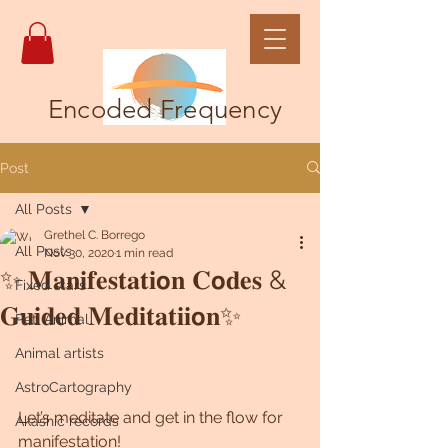
Encoded Frequency
Post
All Posts
Grethel C. Borrego
All Posts
Nov 30, 2020
1 min read
✨ 𝐌𝐚𝐧𝐢𝐟𝐞𝐬𝐭𝐚𝐭𝐢𝗼𝐧 𝐂𝗼𝐝𝐞𝐬 &
Fixed stars
𝐆𝐮𝐢𝐝𝐞𝐝 𝐌𝐞𝐝𝐢𝐭𝐚𝐭𝐢𝐢𝗼𝐧✨
Pet, Animal
Animal artists
AstroCartography
Let’s meditate and get in the flow for 
Akashic records
manifestation!