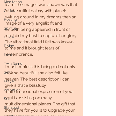
Meditation
team, the image I was shown was that 
of a beautiful galaxy with planets 
Codes
swirling around in my dreams then an 
Healing
image of a very angelic fit and 
Spiritual
smooth being appeared in front of 
me. I did my best to capture her glory. 
Guide
The vibrational field I felt was known 
Divine
to me and it brought tears of 
remembrance.
Love
Twin flame
I must confess this being did not only 
Self
look so beautiful she also felt like 
heaven. The best description I can 
Prayer
give is that a blissfully 
Activation
multidimensional expression of your 
soul is assisting on many 
Soul
multidimensional planes. The gift that 
Starseed
they have for you is to upgrade your 