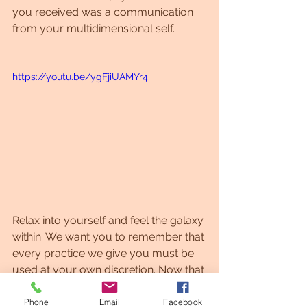
you received was a communication 
from your multidimensional self. 
https://youtu.be/ygFjiUAMYr4
Relax into yourself and feel the galaxy 
within. We want you to remember that 
every practice we give you must be 
used at your own discretion. Now that 
you know that you are connected 
with a new energy from which you 
Phone
Email
Facebook