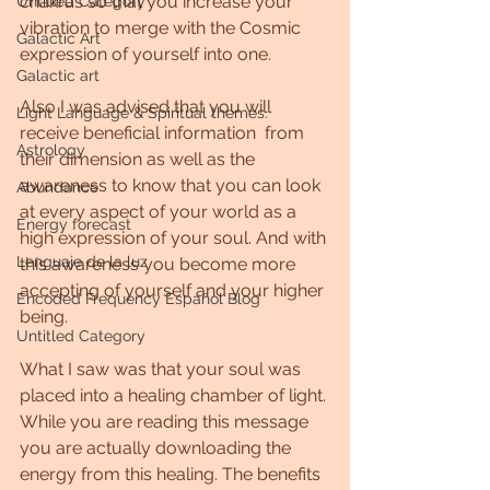
chakras so that you increase your 
Untitled Category
vibration to merge with the Cosmic 
Galactic Art
expression of yourself into one.
Galactic art
Also I was advised that you will 
Light Language & Spiritual themes.
receive beneficial information  from 
Astrology
their dimension as well as the 
awareness to know that you can look 
Abundance
at every aspect of your world as a 
Energy forecast
high expression of your soul. And with 
Lenguaje de la luz
this awareness you become more 
accepting of yourself and your higher 
Encoded Frequency Español Blog
being.
Untitled Category
What I saw was that your soul was 
placed into a healing chamber of light. 
While you are reading this message 
you are actually downloading the 
energy from this healing. The benefits 