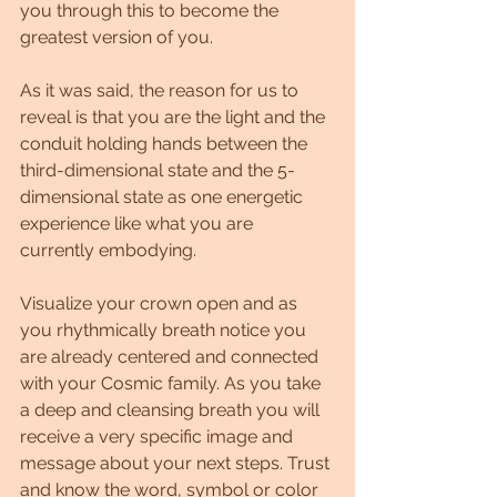
you through this to become the 
greatest version of you.
As it was said, the reason for us to 
reveal is that you are the light and the 
conduit holding hands between the 
third-dimensional state and the 5-
dimensional state as one energetic 
experience like what you are 
currently embodying. 
Visualize your crown open and as 
you rhythmically breath notice you 
are already centered and connected 
with your Cosmic family. As you take 
a deep and cleansing breath you will 
receive a very specific image and 
message about your next steps. Trust 
and know the word, symbol or color 