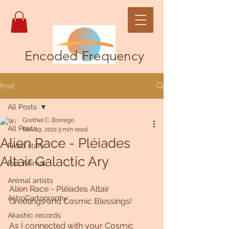
Encoded Frequency
Post
All Posts
Grethel C. Borrego
All Posts
Nov 19, 2021
3 min read
Alien Race - Pléiades
Fixed stars
Altair Galactic Ary
Pet, Animal
Animal artists
Alien Race - Pléiades Altair 
AstroCartography
Greetings and Cosmic Blessings!
Akashic records
As I connected with your Cosmic 