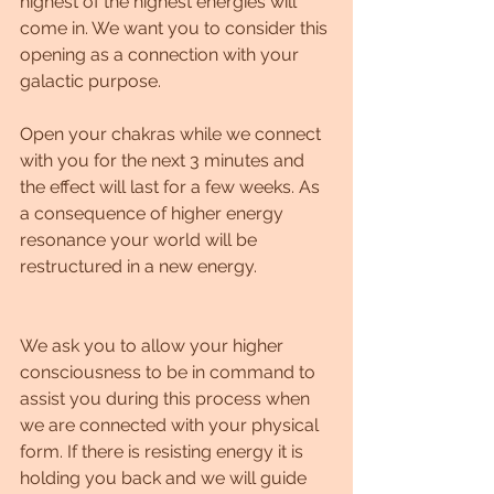
highest of the highest energies will 
come in. We want you to consider this 
opening as a connection with your 
galactic purpose. 
Open your chakras while we connect 
with you for the next 3 minutes and 
the effect will last for a few weeks. As 
a consequence of higher energy 
resonance your world will be 
restructured in a new energy. 
We ask you to allow your higher 
consciousness to be in command to 
assist you during this process when 
we are connected with your physical 
form. If there is resisting energy it is 
holding you back and we will guide 