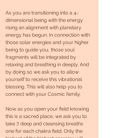
As you are transitioning into a 4-
dimensional being with the energy 
rising an alignment with planetary 
energy has begun. In connection with 
those solar energies and your higher 
being to guide you, those soul 
fragments will be integrated by 
relaxing and breathing in deeply. And 
by doing so we ask you to allow 
yourself to receive this vibrational 
blessing. This will also help you to 
connect with your Cosmic family.
Now as you open your field knowing 
this is a sacred place, we ask you to 
take 7 deep and cleansing breaths 
one for each chakra field. Only the 