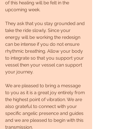
of this healing will be felt in the 
upcoming week.
They ask that you stay grounded and 
take the ride slowly. Since your 
energy will be working the redesign 
can be intense if you do not ensure 
rhythmic breathing. Allow your body 
to integrate so that you support your 
vessel then your vessel can support 
your journey. 
We are pleased to bring a message 
to you as it is a great joy entirely from 
the highest point of vibration. We are 
also grateful to connect with your 
specific angelic presence and guides 
and we are pleased to begin with this 
transmission.