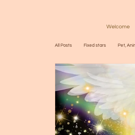
Welcome
All Posts
Fixed stars
Pet, Ani
Codes
Healing
Spiritua
Soul
Starseed
Untitle
Astrology
Abundance