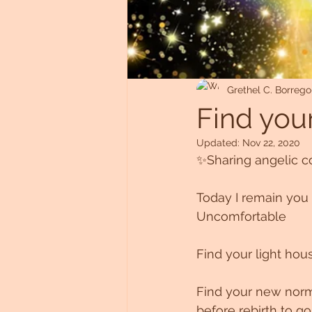
Untitled Category
Grethel C. Borrego
Find your
Updated:
Nov 22, 2020
✨Sharing angelic 
Today I remain you 
Uncomfortable
Find your light hou
Find your new norma
before rebirth to go