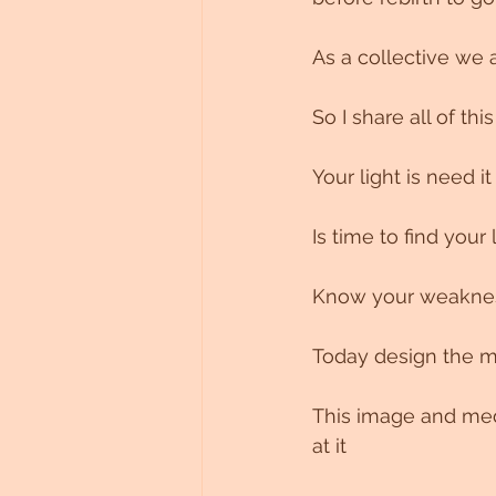
As a collective we 
So I share all of thi
Your light is need i
Is time to find your 
Know your weakness
Today design the mo
This image and medi
at it