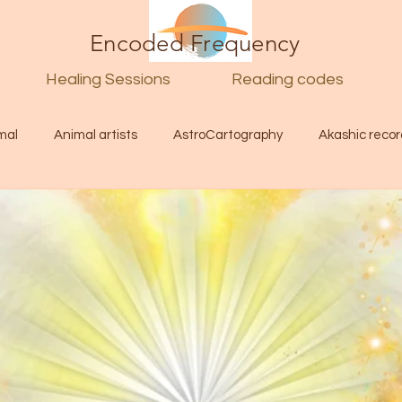
Encoded Frequency
Healing Sessions
Reading codes
mal
Animal artists
AstroCartography
Akashic recor
l
Guide
Divine
Love
Twin flame
Self
d Category
Galactic Art
Galactic art
Light Language
Energy forecast
Lenguaje de la luz
Encoded Frequency 