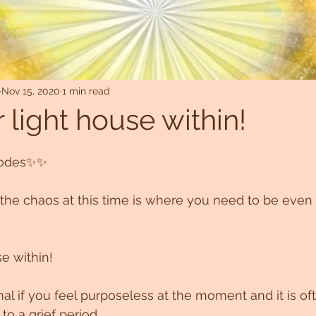
Nov 15, 2020
1 min read
 light house within!
codes✨✨
the chaos at this time is where you need to be even 
se within!
l if you feel purposeless at the moment and it is of
 to a grief period 