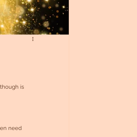
though is 
ten need 