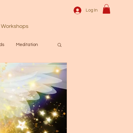
Log In
Workshops
ds
Meditation
Prayer
Activation
 & Spiritual themes.
Español Blog