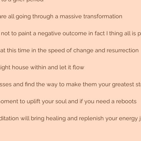
are all going through a massive transformation 
s not to paint a negative outcome in fact I thing all is 
t at this time in the speed of change and resurrection 
light house within and let it flow
es and find the way to make them your greatest st
ment to uplift your soul and if you need a reboots
tation will bring healing and replenish your energy j