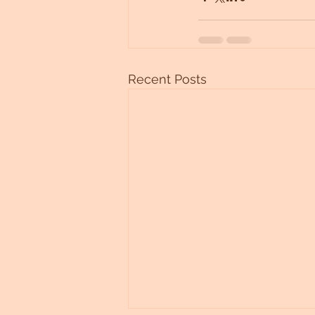
Recent Posts