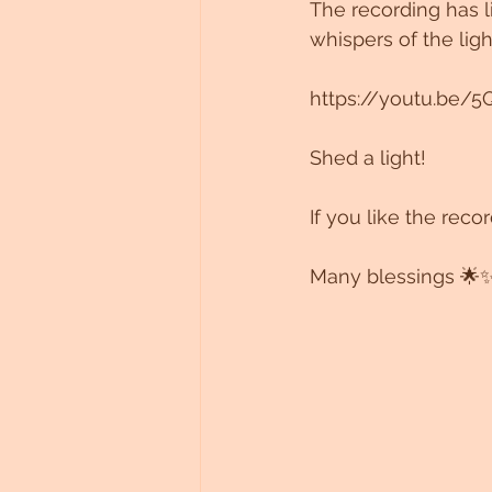
The recording has l
whispers of the lig
https://youtu.be/5
Shed a light!
If you like the rec
Many blessings 🌟✨