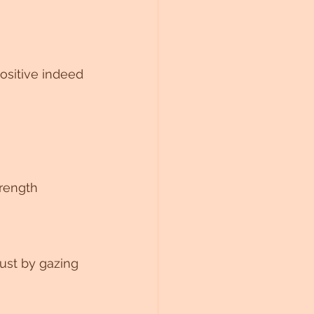
positive indeed 
rength 
ust by gazing 