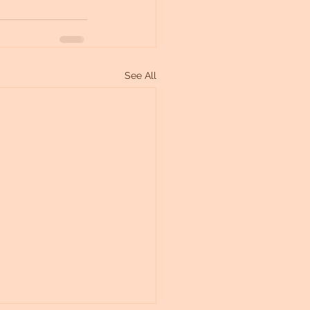
See All