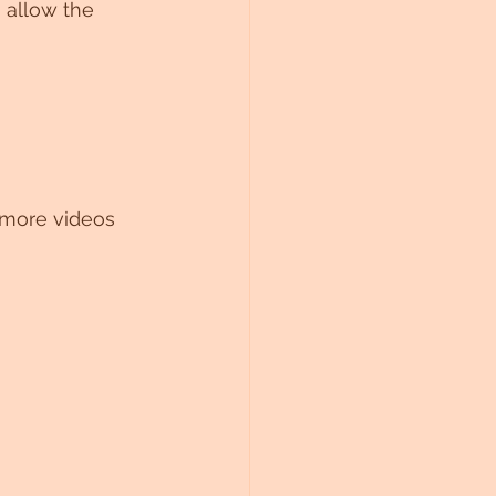
 allow the 
 more videos 