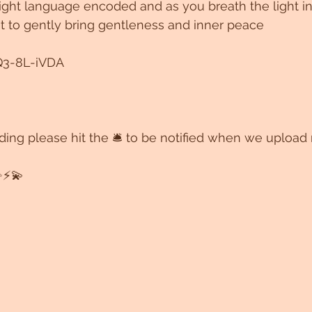
ight language encoded and as you breath the light in
ht to gently bring gentleness and inner peace 
Q3-8L-iVDA
ording please hit the 🛎 to be notified when we upload
⚡️💫