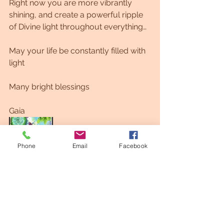
Right now you are more vibrantly 
shining, and create a powerful ripple 
of Divine light throughout everything…
May your life be constantly filled with 
light
Many bright blessings
Gaia
Phone
Email
Facebook
Gaia Portrait 