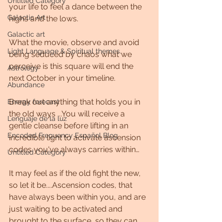
Untitled Category
your life to feel a dance between the 
Galactic Art
highs and the lows.
Galactic art
What the movie, observe and avoid 
Light Language & Spiritual themes.
being seduced by chaos what we 
perceive is this square will end the 
Astrology
next October in your timeline.
Abundance
Break out anything that holds you in 
Energy forecast
the old ways ...You will receive a 
Lenguaje de la luz
gentle cleanse before lifting in an 
Encoded Frequency Español Blog
incredible light to activate ascension 
codes you've always carries within…
Untitled Category
It may feel as if the old fight the new, 
so let it be....Ascension codes, that 
have always been within you, and are 
just waiting to be activated and 
brought to the surface, so they can 