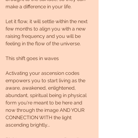
make a difference in your life.
Let it flow, it will settle within the next 
few months to align you with a new 
raising frequency and you will be 
feeling in the flow of the universe.
This shift goes in waves
Activating your ascension codes 
empowers you to start living as the 
aware, awakened, enlightened, 
abundant, spiritual being in physical 
form you're meant to be here and 
now through the image AND YOUR 
CONNECTION WITH the light 
ascending brightly...