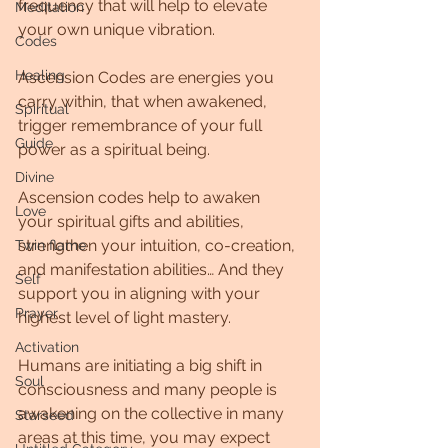
frequency that will help to elevate 
Meditation
your own unique vibration.
Codes
Healing
Ascension Codes are energies you 
carry within, that when awakened, 
Spiritual
trigger remembrance of your full 
Guide
power as a spiritual being.
Divine
Ascension codes help to awaken 
Love
your spiritual gifts and abilities, 
strengthen your intuition, co-creation, 
Twin flame
and manifestation abilities… And they 
Self
support you in aligning with your 
Prayer
highest level of light mastery.
Activation
Humans are initiating a big shift in 
Soul
consciousness and many people is 
awakening on the collective in many 
Starseed
areas at this time, you may expect 