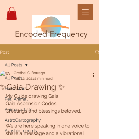
Encoded Frequency
Post
All Posts
Grethel C. Borrego
All Posts
Feb 12, 2021
2 min read
✨Gaia Drawing ✨
Fixed stars
My Guide drawing Gaia
Pet, Animal
Gaia Ascension Codes
Animal artists
Greetings and blessings beloved,
AstroCartography
We are here speaking in one voice to 
Akashic records
share a message and a vibrational 