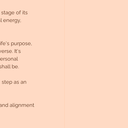
tage of its 
l energy, 
fe's purpose, 
rse. It's 
ersonal 
shall be.
 step as an 
e and alignment 