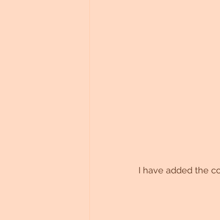
I have added the co