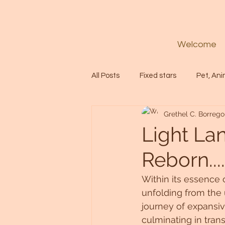
Welcome
All Posts
Fixed stars
Pet, Ani
Grethel C. Borrego
Codes
Healing
Spiritua
Light La
Reborn...
Soul
Starseed
Untitle
Within its essence o
unfolding from the 
Astrology
Abundance
journey of expansive
culminating in tra