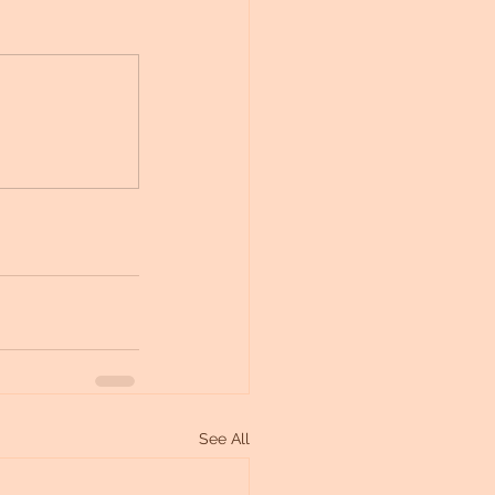
See All