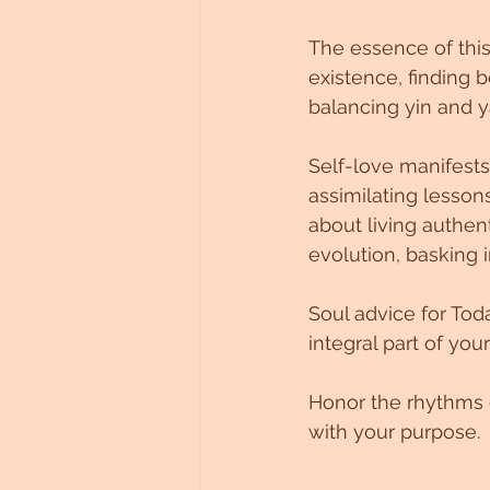
Untitled Category
The essence of this
existence, finding b
balancing yin and y
Self-love manifests
assimilating lessons
about living authen
evolution, basking i
Soul advice for Tod
integral part of you
Honor the rhythms o
with your purpose.