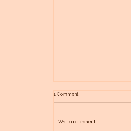
1 Comment
Write a comment...