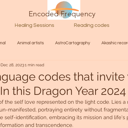
Encoded Frequency
Healing Sessions
Reading codes
mal
Animal artists
AstroCartography
Akashic recor
Dec 28, 2023
1 min read
l
Guide
Divine
Love
Twin flame
Self
nguage codes that invite
.In this Dragon Year 2024
d Category
Galactic Art
Galactic art
Light Language
f the self love represented on the light code. Lies a 
un-manifested, portraying entirety without fragment
Energy forecast
Lenguaje de la luz
Encoded Frequency 
 self-identification, embracing its mission and life's
nsformation and transcendence.