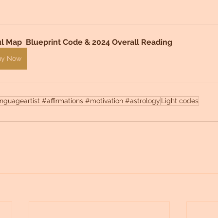
l Map  Blueprint Code & 2024 Overall Reading 
uy Now
guageartist #affirmations #motivation #astrology
Light codes