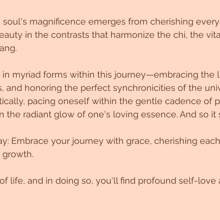
 soul's magnificence emerges from cherishing every s
eauty in the contrasts that harmonize the chi, the vita
ang.
 in myriad forms within this journey—embracing the li
, and honoring the perfect synchronicities of the unive
tically, pacing oneself within the gentle cadence of p
n the radiant glow of one's loving essence. And so it 
ay: Embrace your journey with grace, cherishing each
r growth. 
f life, and in doing so, you'll find profound self-lov