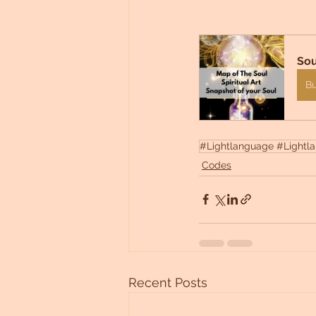
Sou
B
#Lightlanguage #Lightlan
Codes
Recent Posts