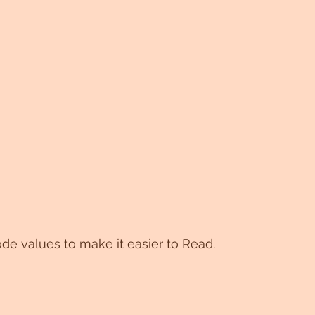
de values to make it easier to Read.