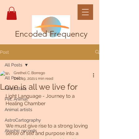
Encoded Frequency
Post
All Posts
Grethel C. Borrego
All Posts
Dec 19, 2021
1 min read
Love is all we live for
Fixed stars
Light Language - Journey to a 
Pet, Animal
Healing Chamber
Animal artists
AstroCartography
We must give rise to a strong loving 
Akashic records
sense of self and purpose into a 