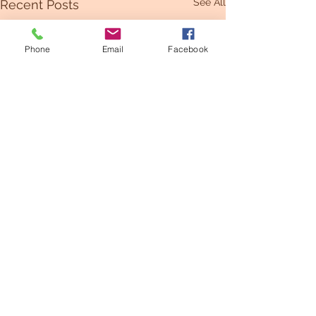
See All
Recent Posts
Phone
Email
Facebook
Comments