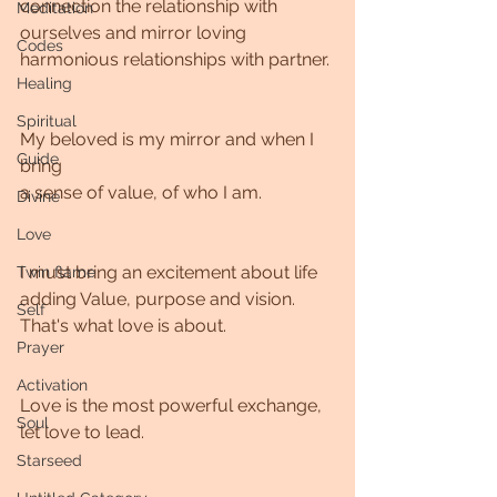
connection the relationship with 
Meditation
ourselves and mirror loving 
Codes
harmonious relationships with partner. 
Healing
Spiritual
My beloved is my mirror and when I 
Guide
bring 
a sense of value, of who I am. 
Divine
Love
I must bring an excitement about life 
Twin flame
adding Value, purpose and vision. 
Self
That's what love is about.
Prayer
Activation
Love is the most powerful exchange, 
Soul
let love to lead.
Starseed