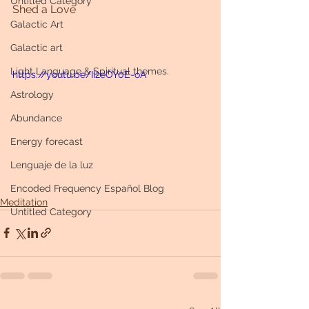
Untitled Category
Shed a Love
Galactic Art
Galactic art
Light Language & Spiritual themes.
https://youtu.be/II2eOY0E-oA
Astrology
Abundance
Energy forecast
Lenguaje de la luz
Encoded Frequency Español Blog
Meditation
Untitled Category