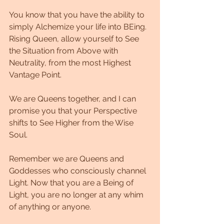
You know that you have the ability to 
simply Alchemize your life into BEing. 
Rising Queen, allow yourself to See 
the Situation from Above with 
Neutrality, from the most Highest 
Vantage Point. 
We are Queens together, and I can 
promise you that your Perspective 
shifts to See Higher from the Wise 
Soul. 
Remember we are Queens and 
Goddesses who consciously channel 
Light. Now that you are a Being of 
Light, you are no longer at any whim 
of anything or anyone. 