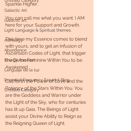
Untitled Category
Sparkle Higher. 
Galactic Art
You can call me what you want. I AM 
Galactic art
here for your Support and Growth. 
Light Language & Spiritual themes.
This time my Essence comes to blend 
Astrology
with yours, and to get an Infusion of 
Abundance
Ascension Codes of Light, that trigger 
the Divine Feminine Within You to be 
Energy forecast
Awakened. 
Lenguaje de la luz
Encoded Frequency Español Blog
Call forth the Power of Love and the 
Potency of the Stars Within You. You 
Untitled Category
are the Goddess and Warrior under 
the Light of the Sky, who for centuries 
has lit up Gaia. The Beings of Light 
assist your Divine Ability to Reign as 
the Reigning Queen of Light. 