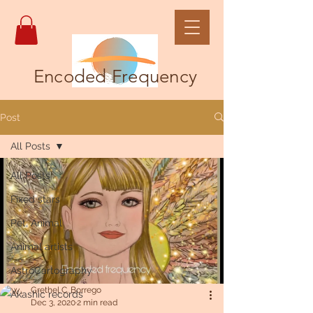
Encoded Frequency
Post
All Posts
All Posts
Fixed stars
Pet, Animal
Animal artists
AstroCartography
Grethel C. Borrego
Akashic records
Dec 3, 2020
2 min read