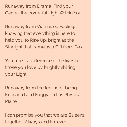
Runaway from Drama. Find your 
Center, the powerful Light Within You. 
Runaway from Victimized Feelings, 
knowing that everything is here to 
help you to Rise Up, bright as the 
Starlight that came as a Gift from Gaia. 
You make a difference in the lives of 
those you love by brightly shining 
your Light. 
Runaway from the feeling of being 
Ensnared and Foggy on this Physical 
Plane. 
I can promise you that we are Queens 
together, Always and Forever. 