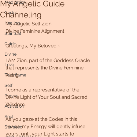
My Angelic Guide
Meditation
Channeling
Codes
Healing
My Angelic Self Zion
Divine Feminine Alignment
Spiritual
Guide
Greetings, My Beloved ~
Divine
I AM Zion, part of the Goddess Oracle 
Love
that represents the Divine Feminine 
Rising
Twin flame
Self
I come as a representative of the 
Prayer
Divine Light of Your Soul and Sacred 
Wisdom. 
Activation
Soul
As you gaze at the Codes in this 
image, my Energy will gently infuse 
Starseed
yours, until your Light starts to 