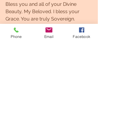
Bless you and all of your Divine 
Beauty, My Beloved. I bless your 
Grace. You are truly Sovereign. 
I AM Zio
Phone
Email
Facebook
See All
Recent Posts