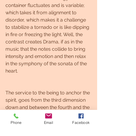
container fluctuates and is variable; 
which takes it from alignment to 
disorder, which makes it a challenge 
to stabilize a tornado or is like dipping 
in fire or freezing the light. Well, the 
contrast creates Drama, if as in the 
music that the notes collide to bring 
intensity and emotion and then relax 
in the symphony of the sonata of the 
heart.
The service to the being to anchor the 
spirit, goes from the third dimension 
down and between the fourth and the 
sixth dimension are mixed. The 
service to the next, is the service to 
Phone
Email
Facebook
the being, because it understands 