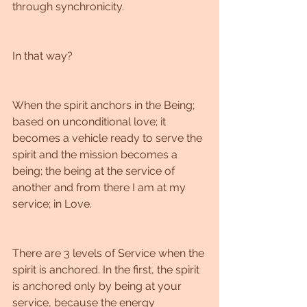
through synchronicity.
In that way?
When the spirit anchors in the Being; 
based on unconditional love; it 
becomes a vehicle ready to serve the 
spirit and the mission becomes a 
being; the being at the service of 
another and from there I am at my 
service; in Love.
There are 3 levels of Service when the 
spirit is anchored. In the first, the spirit 
is anchored only by being at your 
service, because the energy 