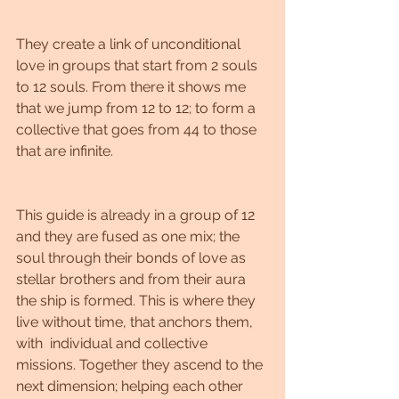
They create a link of unconditional 
love in groups that start from 2 souls 
to 12 souls. From there it shows me 
that we jump from 12 to 12; to form a 
collective that goes from 44 to those 
that are infinite.
This guide is already in a group of 12 
and they are fused as one mix; the 
soul through their bonds of love as 
stellar brothers and from their aura 
the ship is formed. This is where they 
live without time, that anchors them, 
with  individual and collective 
missions. Together they ascend to the 
next dimension; helping each other 