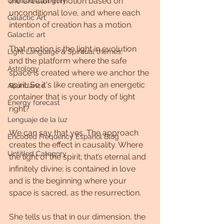
the Creator in motion based on 
Untitled Category
unconditional love, and where each 
Galactic Art
intention of creation has a motion.
Galactic art
That motion is the light in evolution 
Light Language & Spiritual themes.
and the platform where the safe 
Astrology
space is created where we anchor the 
spirit. So it's like creating an energetic 
Abundance
container that is your body of light 
Energy forecast
right?
Lenguaje de la luz
We can say that yes. The approach 
Encoded Frequency Español Blog
creates the effect in causality. Where 
Untitled Category
the light of the spirit; that’s eternal and 
infinitely divine; is contained in love 
and is the beginning where your 
space is sacred, as the resurrection.
She tells us that in our dimension, the 