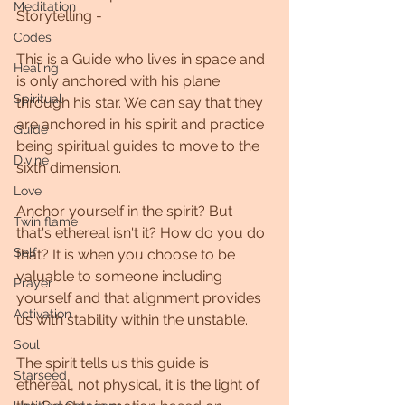
Meditation
Storytelling - 
Codes
This is a Guide who lives in space and 
Healing
is only anchored with his plane 
Spiritual
through his star. We can say that they 
are anchored in his spirit and practice 
Guide
being spiritual guides to move to the 
Divine
sixth dimension.
Love
Anchor yourself in the spirit? But 
Twin flame
that's ethereal isn't it? How do you do 
Self
that? It is when you choose to be 
valuable to someone including 
Prayer
yourself and that alignment provides 
Activation
us with stability within the unstable.
Soul
The spirit tells us this guide is 
Starseed
ethereal, not physical, it is the light of 