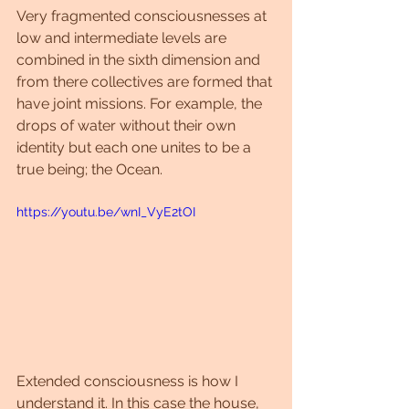
Very fragmented consciousnesses at 
low and intermediate levels are 
combined in the sixth dimension and 
from there collectives are formed that 
have joint missions. For example, the 
drops of water without their own 
identity but each one unites to be a 
true being; the Ocean.
https://youtu.be/wnI_VyE2tOI
Extended consciousness is how I 
understand it. In this case the house, 