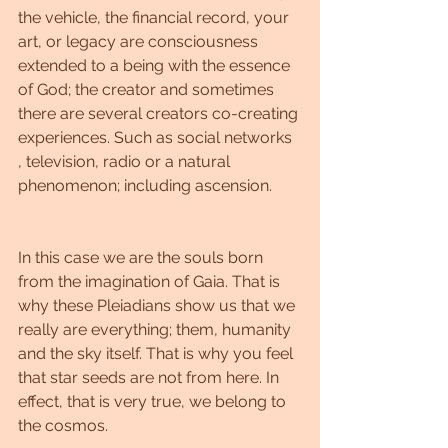
the vehicle, the financial record, your 
art, or legacy are consciousness 
extended to a being with the essence 
of God; the creator and sometimes 
there are several creators co-creating 
experiences. Such as social networks 
, television, radio or a natural 
phenomenon; including ascension.
In this case we are the souls born 
from the imagination of Gaia. That is 
why these Pleiadians show us that we 
really are everything; them, humanity 
and the sky itself. That is why you feel 
that star seeds are not from here. In 
effect, that is very true, we belong to 
the cosmos.