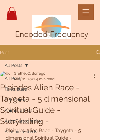
Encoded Frequency
Post
All Posts
Grethel C. Borrego
All Posts
May 11, 2022
4 min read
Pleiades Alien Race -
Fixed stars
Taygeta - 5 dimensional
Pet, Animal
Spiritual Guide -
Animal artists
Storytelling -
AstroCartography
Pleiades Alien Race - Taygeta - 5 
Akashic records
dimensional Spiritual Guide - 