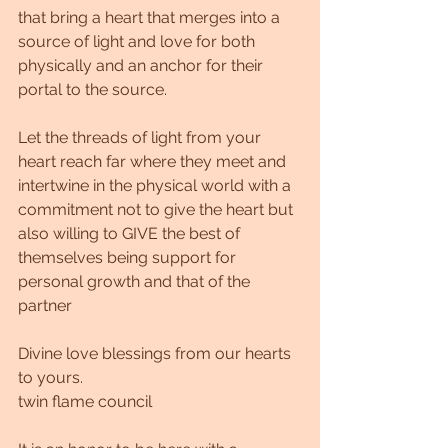
that bring a heart that merges into a 
source of light and love for both 
physically and an anchor for their 
portal to the source.
Let the threads of light from your 
heart reach far where they meet and 
intertwine in the physical world with a 
commitment not to give the heart but 
also willing to GIVE the best of 
themselves being support for 
personal growth and that of the 
partner
Divine love blessings from our hearts 
to yours.
twin flame council