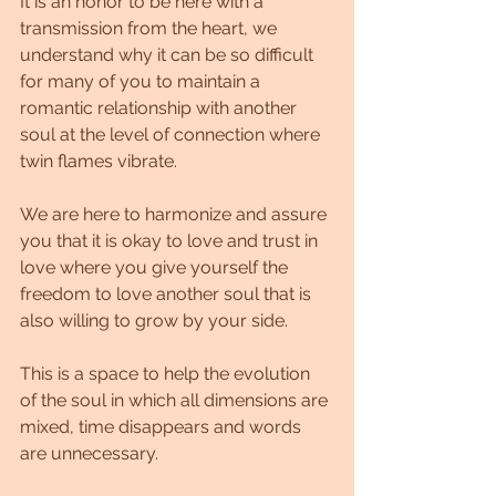
It is an honor to be here with a 
transmission from the heart, we 
understand why it can be so difficult 
for many of you to maintain a 
romantic relationship with another 
soul at the level of connection where 
twin flames vibrate.
We are here to harmonize and assure 
you that it is okay to love and trust in 
love where you give yourself the 
freedom to love another soul that is 
also willing to grow by your side.
This is a space to help the evolution 
of the soul in which all dimensions are 
mixed, time disappears and words 
are unnecessary.