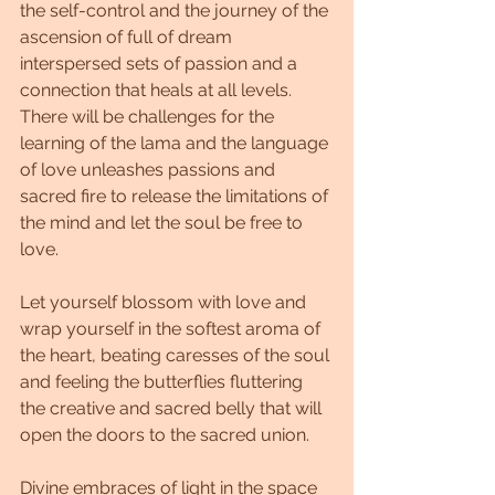
the self-control and the journey of the 
ascension of full of dream 
interspersed sets of passion and a 
connection that heals at all levels. 
There will be challenges for the 
learning of the lama and the language 
of love unleashes passions and 
sacred fire to release the limitations of 
the mind and let the soul be free to 
love.
Let yourself blossom with love and 
wrap yourself in the softest aroma of 
the heart, beating caresses of the soul 
and feeling the butterflies fluttering 
the creative and sacred belly that will 
open the doors to the sacred union.
Divine embraces of light in the space 