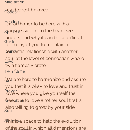
Meditation
my dearest beloved,
Codes
Healing
It is an honor to be here with a 
transmission from the heart, we 
Spiritual
understand why it can be so difficult 
Guide
for many of you to maintain a 
romantic relationship with another 
Divine
soul at the level of connection where 
Love
twin flames vibrate.
Twin flame
We are here to harmonize and assure 
Self
you that it is okay to love and trust in 
Prayer
love where you give yourself the 
freedom to love another soul that is 
Activation
also willing to grow by your side.
Soul
Starseed
This is a space to help the evolution 
of the soul in which all dimensions are 