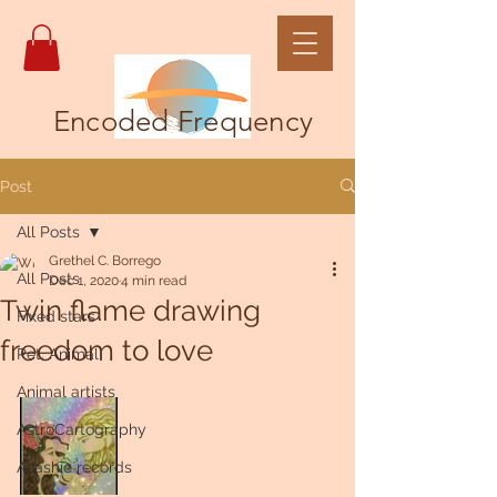
Encoded Frequency
Post
All Posts
Grethel C. Borrego
All Posts
Dec 1, 2020
4 min read
Twin flame drawing
Fixed stars
freedom to love
Pet, Animal
Animal artists
AstroCartography
Akashic records