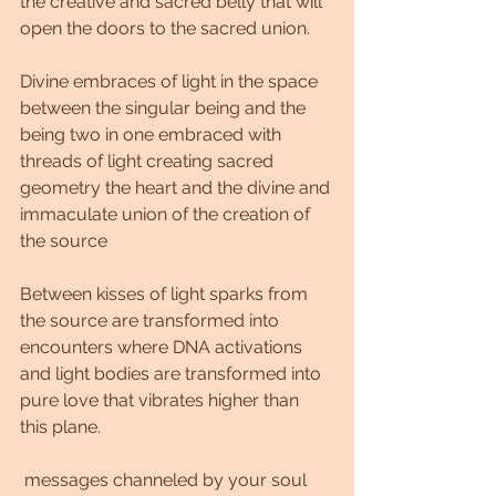
the creative and sacred belly that will 
open the doors to the sacred union.
Divine embraces of light in the space 
between the singular being and the 
being two in one embraced with 
threads of light creating sacred 
geometry the heart and the divine and 
immaculate union of the creation of 
the source
Between kisses of light sparks from 
the source are transformed into 
encounters where DNA activations 
and light bodies are transformed into 
pure love that vibrates higher than 
this plane.
 messages channeled by your soul 