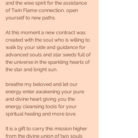
and the wise spirit for the assistance 
of Twin Flame connection, open 
yourself to new paths.
At this moment a new contract was 
created with the soul who is willing to 
walk by your side and guidance for 
advanced souls and star seeds full of 
the universe in the sparkling hearts of 
the star and bright sun.
breathe my beloved and let our 
energy enter awakening your pure 
and divine heart giving you the 
energy cleansing tools for your 
spiritual healing and more love.
It is a gift to carry this mission higher 
from the divine union of two souls 