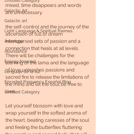
Untitled Category
mixed, time disappears and words 
Galactic Art
are unnecessary.
Galactic art
the self-control and the journey of the 
Light Language & Spiritual themes.
ascension of full of dream 
interspersed sets of passion and a 
Astrology
connection that heals at all levels. 
Abundance
There will be challenges for the 
Energy forecast
learning of the lama and the language 
of love unleashes passions and 
Lenguaje de la luz
sacred fire to release the limitations of 
Encoded Frequency Español Blog
the mind and let the soul be free to 
love.
Untitled Category
Let yourself blossom with love and 
wrap yourself in the softest aroma of 
the heart, beating caresses of the soul 
and feeling the butterflies fluttering 