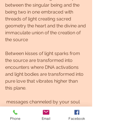
between the singular being and the 
being two in one embraced with 
threads of light creating sacred 
geometry the heart and the divine and 
immaculate union of the creation of 
the source
Between kisses of light sparks from 
the source are transformed into 
encounters where DNA activations 
and light bodies are transformed into 
pure love that vibrates higher than 
this plane.
 messages channeled by your soul 
and the wise spirit for the assistance 
of Twin Flame connection, open 
Phone
Email
Facebook
yourself to new paths.