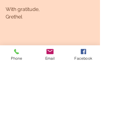
With gratitude,
Grethel 
Phone
Email
Facebook