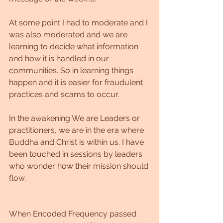
At some point I had to moderate and I 
was also moderated and we are 
learning to decide what information 
and how it is handled in our 
communities. So in learning things 
happen and it is easier for fraudulent 
practices and scams to occur.
In the awakening We are Leaders or 
practitioners, we are in the era where 
Buddha and Christ is within us. I have 
been touched in sessions by leaders 
who wonder how their mission should 
flow.
When Encoded Frequency passed 