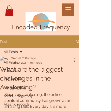
Encoded Frequency
Post
All Posts
Grethel C. Borrego
All Posts
Jun 10, 2023
3 min read
What are the biggest
Fixed stars
challenges in the
Pet, Animal
Awakening?
Animal artists
Since my awakening, the online 
AstroCartography
spiritual community has grown at an 
Akashic records
amazing rate. Every day it is more 