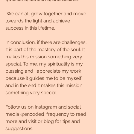
 We can all grow together and move 
towards the light and achieve 
success in this lifetime.
In conclusion, if there are challenges, 
it is part of the mastery of the soul. It 
makes this mission something very 
special. To me, my spirituality is my 
blessing and I appreciate my work 
because it guides me to be myself 
and in the end it makes this mission 
something very special.
Follow us on Instagram and social 
media @encoded_frequency to read 
more and visit or blog for tips and 
suggestions.