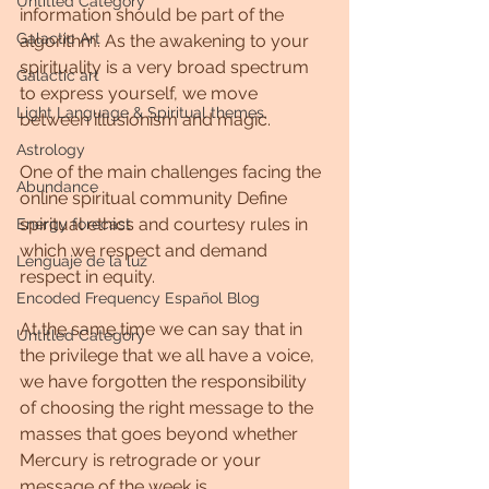
Untitled Category
information should be part of the 
Galactic Art
algorithm. As the awakening to your 
spirituality is a very broad spectrum 
Galactic art
to express yourself, we move 
Light Language & Spiritual themes.
between illusionism and magic.
Astrology
One of the main challenges facing the 
Abundance
online spiritual community Define 
spiritual ethics and courtesy rules in 
Energy forecast
which we respect and demand 
Lenguaje de la luz
respect in equity.
Encoded Frequency Español Blog
At the same time we can say that in 
Untitled Category
the privilege that we all have a voice, 
we have forgotten the responsibility 
of choosing the right message to the 
masses that goes beyond whether 
Mercury is retrograde or your 
message of the week is.