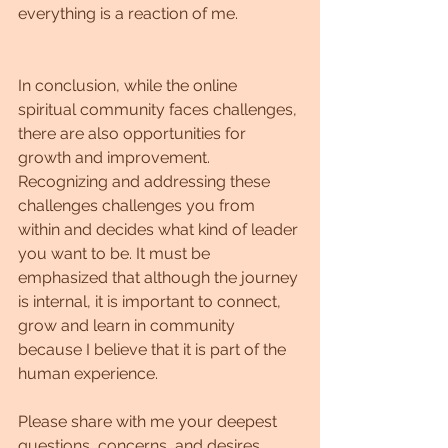
everything is a reaction of me.
In conclusion, while the online 
spiritual community faces challenges, 
there are also opportunities for 
growth and improvement. 
Recognizing and addressing these 
challenges challenges you from 
within and decides what kind of leader 
you want to be. It must be 
emphasized that although the journey 
is internal, it is important to connect, 
grow and learn in community 
because I believe that it is part of the 
human experience.
Please share with me your deepest 
questions, concerns, and desires.