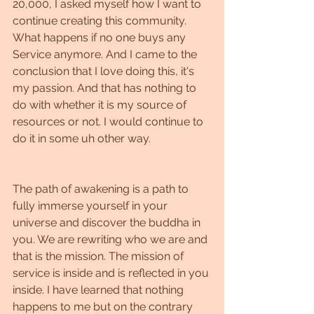
20,000, I asked myself how I want to 
continue creating this community. 
What happens if no one buys any 
Service anymore. And I came to the 
conclusion that I love doing this, it's 
my passion. And that has nothing to 
do with whether it is my source of 
resources or not. I would continue to 
do it in some uh other way.
The path of awakening is a path to 
fully immerse yourself in your 
universe and discover the buddha in 
you. We are rewriting who we are and 
that is the mission. The mission of 
service is inside and is reflected in you 
inside. I have learned that nothing 
happens to me but on the contrary 