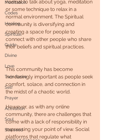
normal to talk about yoga, meditation 
Meditation
or some technique to relax in a 
Codes
normal environment. The Spiritual 
Healing
community is diversifying and 
creating a space for people to 
Spiritual
connect with other people who share 
Guide
their beliefs and spiritual practices.
Divine
Love
This community has become 
increasingly important as people seek 
Twin flame
comfort, solace, and connection in 
Self
the midst of a chaotic world.
Prayer
However, as with any online 
Activation
community, there are challenges that 
Soul
come with a lack of responsibility in 
expressing your point of view. Social 
Starseed
platforms that regulate what 