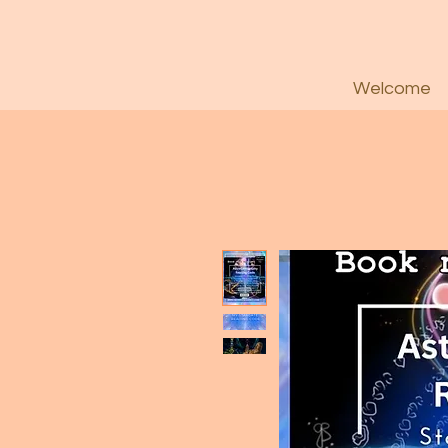
Welcome