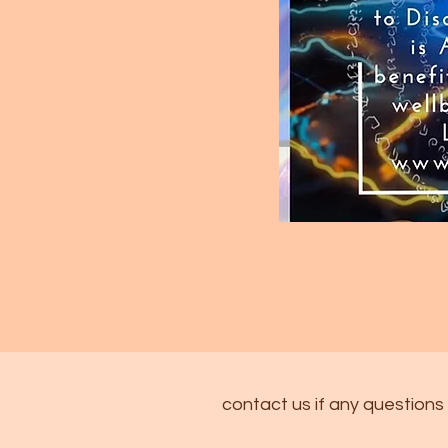
contact us if any questions