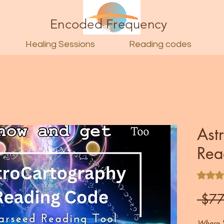
Encoded Frequency
Healing Sessions
Reading codes
Ast
Rea
Rating i
 $77
Where Y