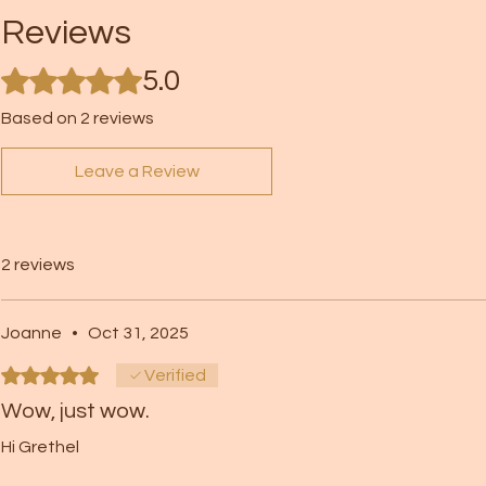
Reviews
Rated 5 out of 5 stars.
5.0
Based on 2 reviews
Leave a Review
2 reviews
Joanne
•
Oct 31, 2025
Rated 5 out of 5 stars.
Verified
Wow, just wow.
Hi Grethel