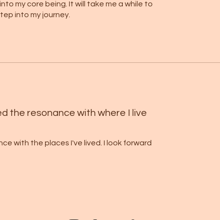
to my core being. It will take me a while to
optiona
 step into my journey.
these f
Let you
 ancestral and karmic transformation.
love, le
The rrad
ft you share with the world.
code tha
lines an
into the
d the resonance with where I live
you the
 with the places I've lived. I look forward