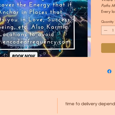
Paths M
Every la
journey,
Quantity
leadersh
Through 
combine
through 
your re
what fr
location
places 
potentia
challen
This Re
stargate
time fo delivery depend
channel
astroca