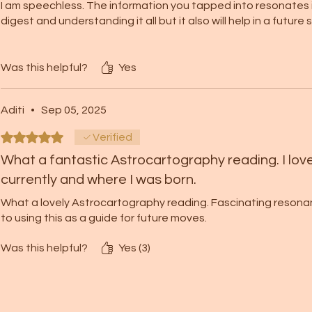
I am speechless. The information you tapped into resonates in
digest and understanding it all but it also will help in a future
It’s interesting to see that the area of my birth carries deep
These are aspect for my life I continuously work on.
Was this helpful?
Yes
Thank you again for all of this. Thank you for this beautiful gi
Aditi
•
Sep 05, 2025
Always with Love and Gratitude ❤️💕
Rated 5 out of 5 stars.
Verified
What a fantastic Astrocartography reading. I love
currently and where I was born.
What a lovely Astrocartography reading. Fascinating resonance
to using this as a guide for future moves.
Was this helpful?
Yes (3)