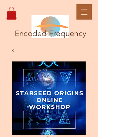
Encoded Frequency