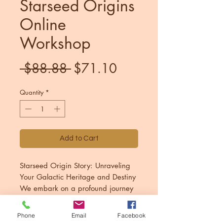
Starseed Origins
Online
Workshop
Regular
Sale
 $88.88 
$71.10
Price
Price
Quantity
*
Add to Cart
Starseed Origin Story: Unraveling
Your Galactic Heritage and Destiny
We embark on a profound journey
to explore the deep connection to
interstellar heritage. Through this
Phone
Email
Facebook
PLEASE CONTACT ME IF YOU