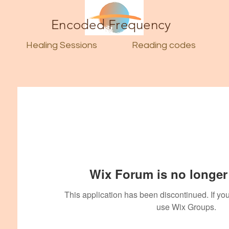
Encoded Frequency
Healing Sessions
Reading codes
Wix Forum is no longer 
This application has been discontinued. If 
use Wix Groups.