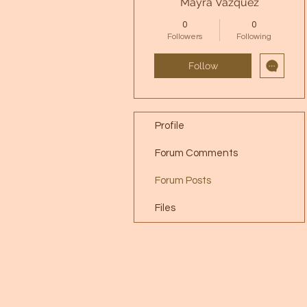
Mayra Vazquez
0
0
Followers
Following
Follow
Profile
Forum Comments
Forum Posts
Files