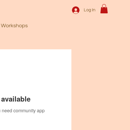
Log In
Workshops
available
you need community app