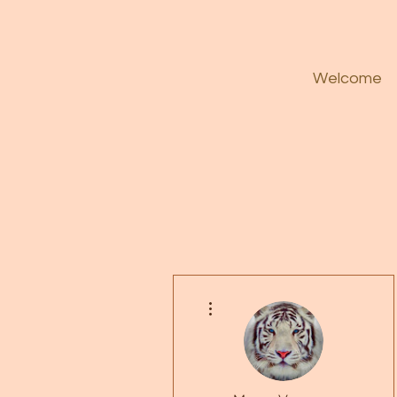
Welcome
More actions