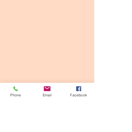
Phone
Email
Facebook