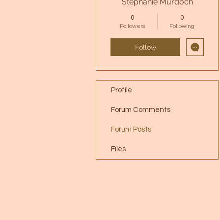
Stephanie Murdoch
0
0
Followers
Following
Follow
Profile
Forum Comments
Forum Posts
Files