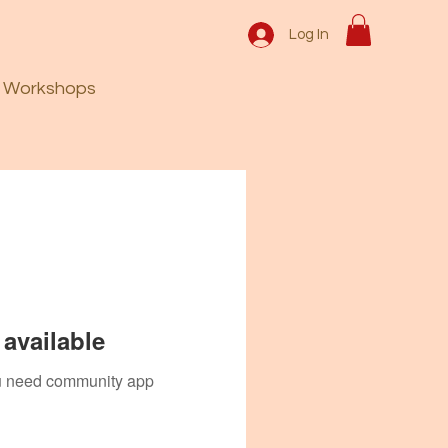
Log In
Workshops
available
you need community app