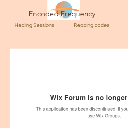
Encoded Frequency
Healing Sessions
Reading codes
Wix Forum is no longer 
This application has been discontinued. If 
use Wix Groups.