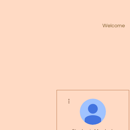
Welcome
More actions