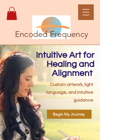
Encoded Frequency
Intuitive Art for
Healing and
Alignment
Custom artwork, light
language, and intuitive
guidance
Begin My Journey