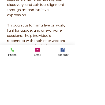
discovery, and spiritual alignment
through art and intuitive
expression.
Through custom intuitive artwork,
light language, and one-on-one
sessions, I help individuals
reconnect with their inner wisdom,
release energetic blocks, and
remember their authentic light.
Phone
Email
Facebook
My journey is an ongoing
exploration of growth, presence,
and creative flow—learning to
move through life with greater
ease, grace, and trust. Each piece I
create is guided by intention and
shaped by the unique energy of
the person I work with.