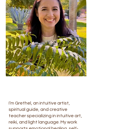
I’m Grethel, an intuitive artist,
spiritual guide, and creative
teacher specializing in intuitive art,
reiki, and light language. My work
supports emotional healing, self-