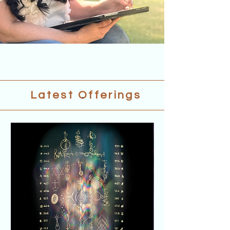
.
Latest Offerings