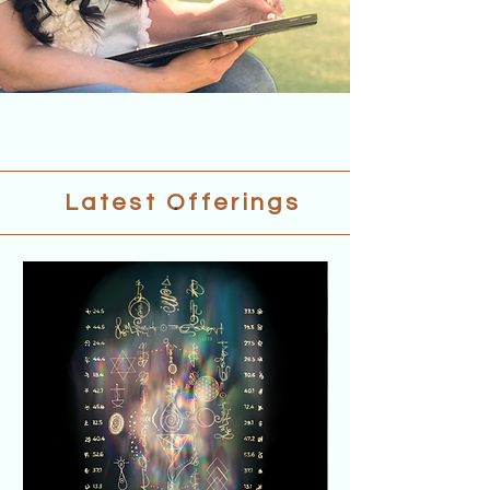
.
Latest Offerings