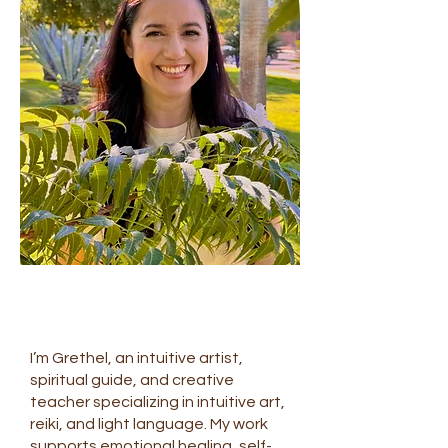
I’m Grethel, an intuitive artist,
spiritual guide, and creative
teacher specializing in intuitive art,
reiki, and light language. My work
supports emotional healing, self-