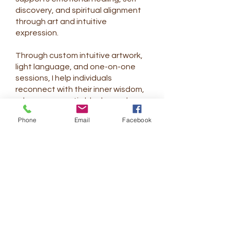
discovery, and spiritual alignment
through art and intuitive
expression.
Through custom intuitive artwork,
light language, and one-on-one
sessions, I help individuals
reconnect with their inner wisdom,
release energetic blocks, and
remember their authentic light.
Phone
Email
Facebook
My journey is an ongoing
exploration of growth, presence,
and creative flow—learning to
move through life with greater
ease, grace, and trust. Each piece I
create is guided by intention and
shaped by the unique energy of
the person I work with.