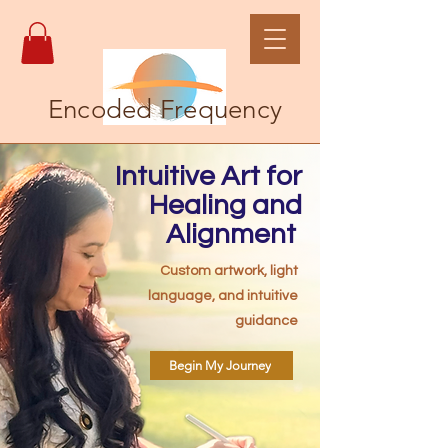
Encoded Frequency
Intuitive Art for
Healing and
Alignment
Custom artwork, light
language, and intuitive
guidance
Begin My Journey