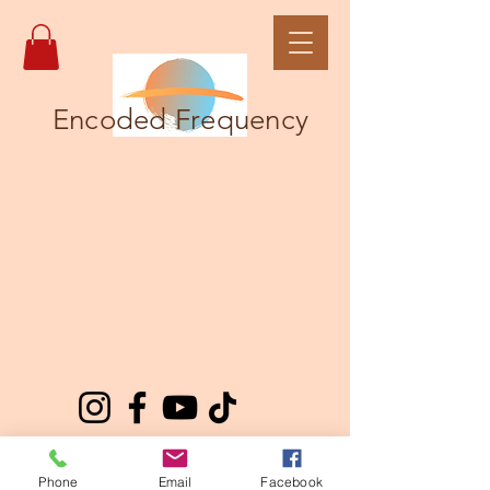
Encoded Frequency
Phone
Email
Facebook