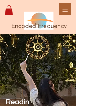
Encoded Frequency
Readin