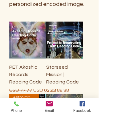
personalized encoded image.
PET Akashic
Starseed
Récords
Mission |
Reading Code
Reading Code
Precio
Precio de oferta
Precio
USD 77.77
USD 62.22
USD 88.88
Astro Mapping Astrology
Phone
Email
Facebook