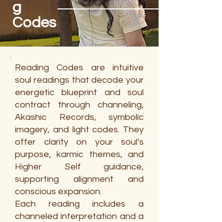
g
Codes
Reading Codes are intuitive
soul readings that decode your
energetic blueprint and soul
contract through channeling,
Akashic Records, symbolic
imagery, and light codes. They
offer clarity on your soul’s
purpose, karmic themes, and
Higher Self guidance,
supporting alignment and
conscious expansion.
Each reading includes a
channeled interpretation and a