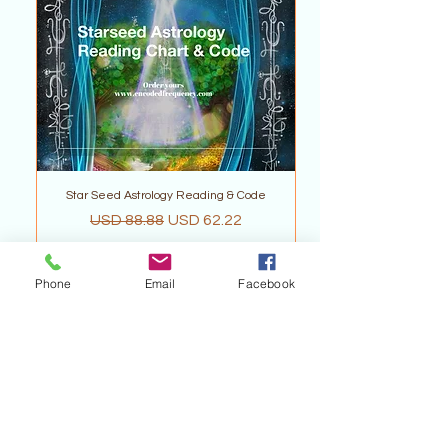
Star Seed Astrology Reading & Code
Precio
Precio de oferta
USD 88.88
USD 62.22
Phone
Email
Facebook
Agregar al carrito