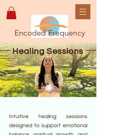
Encoded Frequency
Healing Sessions
Intuitive healing sessions
designed to support emotional
balance, spiritual growth, and