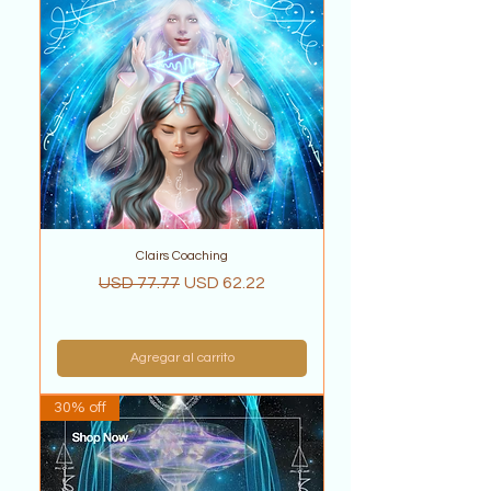
Clairs Coaching
Precio
Precio de oferta
USD 77.77
USD 62.22
Agregar al carrito
30% off