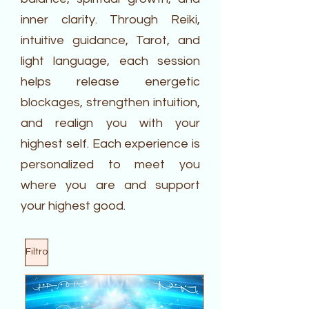
inner clarity. Through Reiki,
intuitive guidance, Tarot, and
light language, each session
helps release energetic
blockages, strengthen intuition,
and realign you with your
highest self. Each experience is
personalized to meet you
where you are and support
your highest good.
Filtro