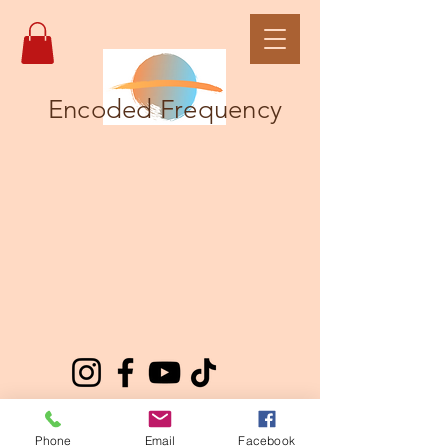
Encoded Frequency
Phone
Email
Facebook