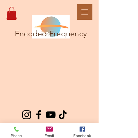
Encoded Frequency
Phone
Email
Facebook