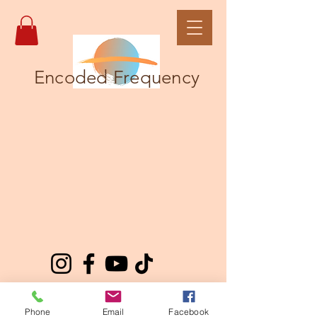
Encoded Frequency
Phone
Email
Facebook