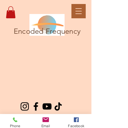
Encoded Frequency
Phone
Email
Facebook