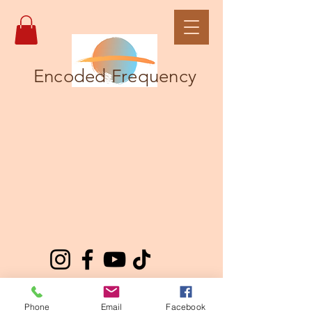
Encoded Frequency
Phone
Email
Facebook