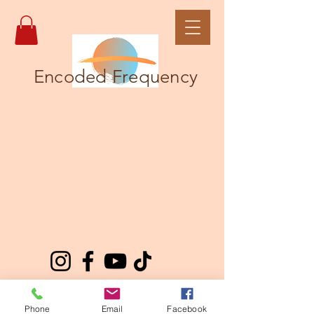
Encoded Frequency
Phone
Email
Facebook