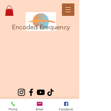
Encoded Frequency
Phone
Email
Facebook