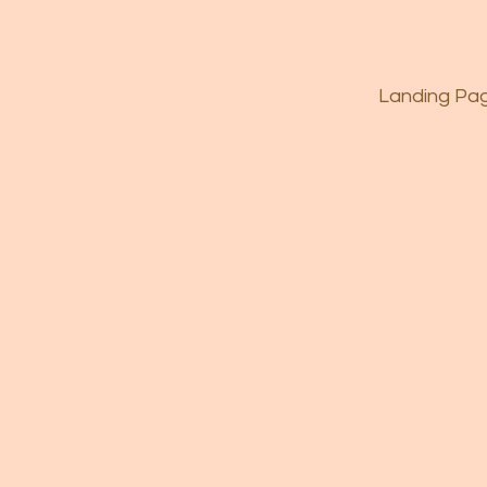
Landing Pa