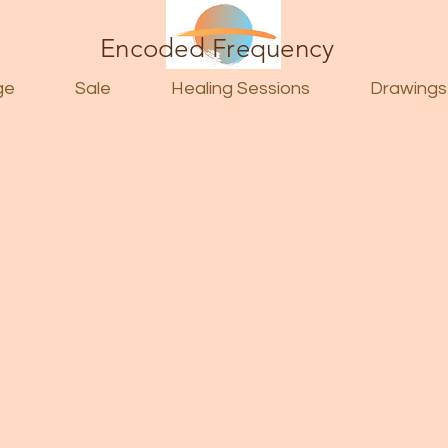
Encoded Frequency
ge
Sale
Healing Sessions
Drawings