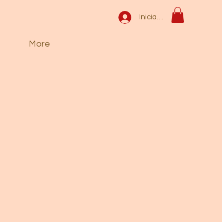
Iniciar sesión
More