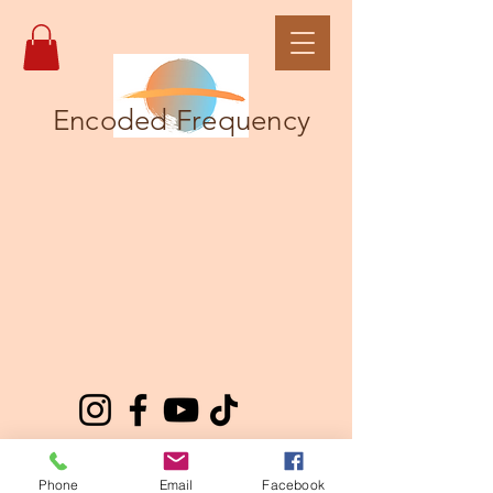
Encoded Frequency
Phone
Email
Facebook