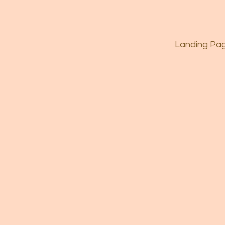
Landing Pa