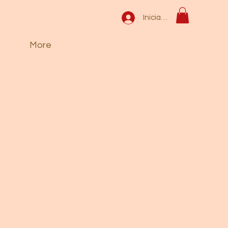
Iniciar sesión
More