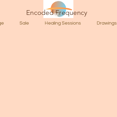
Encoded Frequency
ge
Sale
Healing Sessions
Drawings