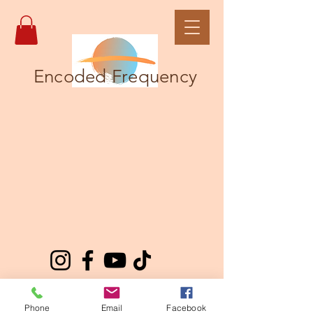
Encoded Frequency
Phone
Email
Facebook