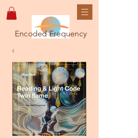
Encoded Frequency