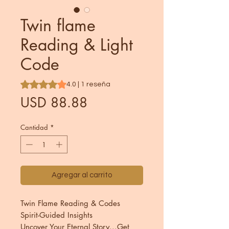
Twin flame
Reading & Light
Code
Según 1 reseña, la calificación es de 4.0 de 5 estrellas
4.0 | 1 reseña
Precio
USD 88.88
Cantidad
*
Agregar al carrito
Twin Flame Reading & Codes
Spirit-Guided Insights
Uncover Your Eternal Story...Get