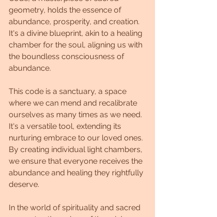
geometry, holds the essence of 
abundance, prosperity, and creation. 
It's a divine blueprint, akin to a healing 
chamber for the soul, aligning us with 
the boundless consciousness of 
abundance.
This code is a sanctuary, a space 
where we can mend and recalibrate 
ourselves as many times as we need. 
It's a versatile tool, extending its 
nurturing embrace to our loved ones. 
By creating individual light chambers, 
we ensure that everyone receives the 
abundance and healing they rightfully 
deserve.
In the world of spirituality and sacred 