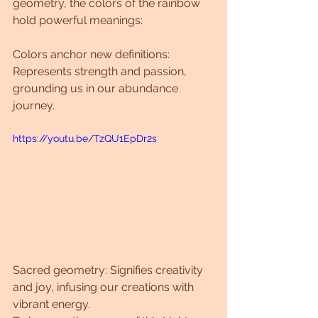
geometry, the colors of the rainbow 
hold powerful meanings:
Colors anchor new definitions: 
Represents strength and passion, 
grounding us in our abundance 
journey.
https://youtu.be/TzQU1EpDr2s
Sacred geometry: Signifies creativity 
and joy, infusing our creations with 
vibrant energy.