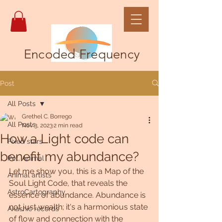
Encoded Frequency
Post
All Posts
Grethel C. Borrego
All Posts
Nov 3, 2023
2 min read
How a Light code can
Fixed stars
benefit my abundance?
Pet, Animal
Let me show you, this is a Map of the 
Animal artists
Soul Light Code, that reveals the 
AstroCartography
essence of abundance. Abundance is 
not just wealth; it's a harmonious state 
Akashic records
of flow and connection with the 