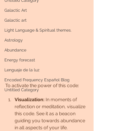
Untitled Category
Galactic Art
Galactic art
Light Language & Spiritual themes.
Astrology
Abundance
Energy forecast
Lenguaje de la luz
Encoded Frequency Español Blog
To activate the power of this code:
Untitled Category
Visualization:
 In moments of 
reflection or meditation, visualize 
this code. See it as a beacon 
guiding you towards abundance 
in all aspects of your life.