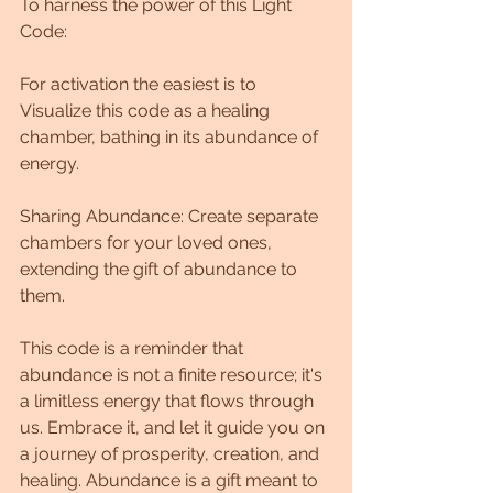
To harness the power of this Light 
Code:
For activation the easiest is to 
Visualize this code as a healing 
chamber, bathing in its abundance of 
energy.
Sharing Abundance: Create separate 
chambers for your loved ones, 
extending the gift of abundance to 
them.
This code is a reminder that 
abundance is not a finite resource; it's 
a limitless energy that flows through 
us. Embrace it, and let it guide you on 
a journey of prosperity, creation, and 
healing. Abundance is a gift meant to 