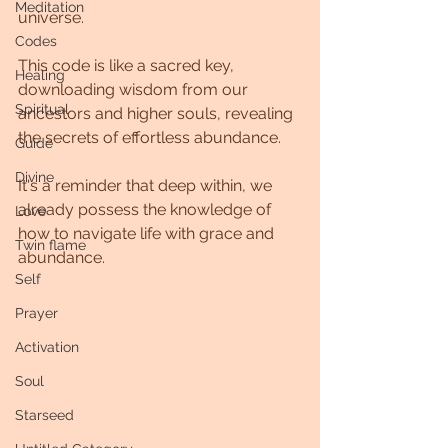
Meditation
universe.
Codes
This code is like a sacred key, 
Healing
downloading wisdom from our 
Spiritual
ancestors and higher souls, revealing 
the secrets of effortless abundance. 
Guide
Divine
It's a reminder that deep within, we 
already possess the knowledge of 
Love
how to navigate life with grace and 
Twin flame
abundance.
Self
Prayer
Activation
Soul
Starseed