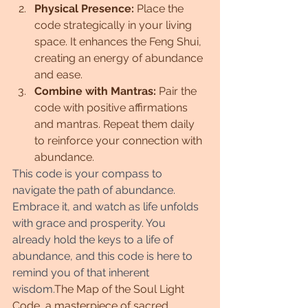
Physical Presence:
 Place the 
code strategically in your living 
space. It enhances the Feng Shui, 
creating an energy of abundance 
and ease.
Combine with Mantras:
 Pair the 
code with positive affirmations 
and mantras. Repeat them daily 
to reinforce your connection with 
abundance.
This code is your compass to 
navigate the path of abundance. 
Embrace it, and watch as life unfolds 
with grace and prosperity. You 
already hold the keys to a life of 
abundance, and this code is here to 
remind you of that inherent 
wisdom.
The Map of the Soul Light 
Code, a masterpiece of sacred 