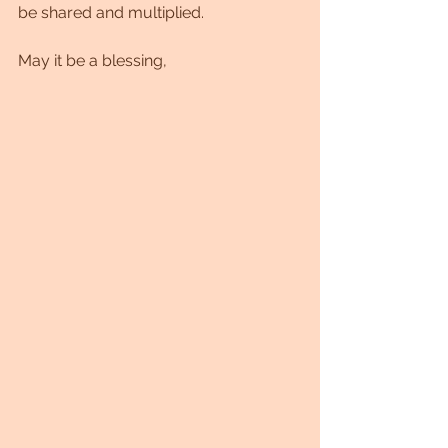
be shared and multiplied.
May it be a blessing,