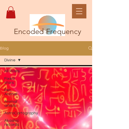
Encoded Frequency
Blog
Divine
All Posts
Fixed
stars
Pet,
Animal
Animal
artists
AstroCartography
Akashic
records