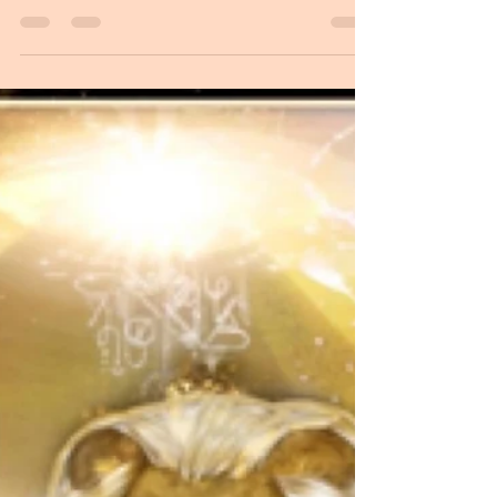
Divine Mother Art as Virgin of Guadalupe Light
codes of Infusion of Source Higher greetings and
blessings, I am honored and pleased to be...