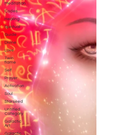
Meditation
Codes
Healing
Spiritual
Guide
Divine
Love
Twin
flame
Self
Prayer
Activation
Soul
Starseed
Untitled
Category
Galactic
Art
Galactic