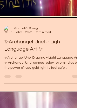
Grethel C. Borrego
Feb 21, 2022
2 min read
✨Archangel Uriel ~ Light
Language Art ✨
✨Archangel Uriel Drawing ~ Light Language Art
✨ Archangel Uriel comes today to remind us of
the power of ruby ​​gold light to feel safe...