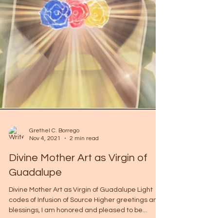
Grethel C. Borrego
Nov 4, 2021
2 min read
Divine Mother Art as Virgin of
Guadalupe