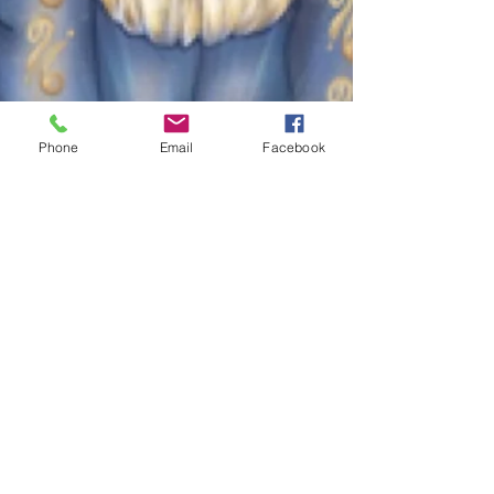
Phone
Email
Facebook