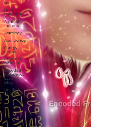
art
Light
Language
&
Spiritual
themes.
Astrology
Abundance
Energy
forecast
Lenguaje
de la luz
Encoded
Frequency
Español
Blog
Untitled
Category