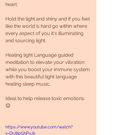
heart.
Hold the light and shiny and if you feel 
like the world is hard go within where 
every aspect of you it's illuminating 
and sourcing light.
Healing light Language guided 
meditation to elevate your vibration 
while you boost your immune system 
with this beautiful light language 
healing sleep music. 
Ideal to help release toxic emotions. 
😌
https://www.youtube.com/watch?
v=DrJ8pGhPyJk