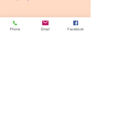
Phone
Email
Facebook
Shed a light
Meditation
Codes
Divine
See All
Recent Posts