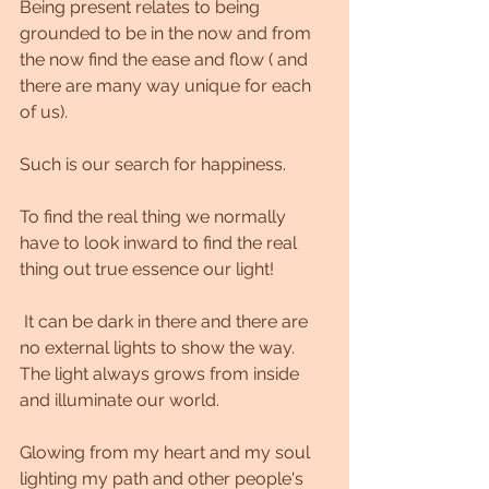
Being present relates to being 
grounded to be in the now and from 
the now find the ease and flow ( and 
there are many way unique for each 
of us).
Such is our search for happiness.
To find the real thing we normally 
have to look inward to find the real 
thing out true essence our light!
 It can be dark in there and there are 
no external lights to show the way. 
The light always grows from inside 
and illuminate our world. 
Glowing from my heart and my soul 
lighting my path and other people's 