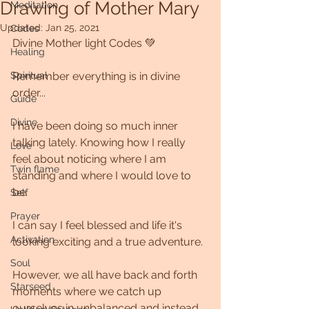
Drawing of Mother Mary
Meditation
Updated:
Jan 25, 2021
Codes
Divine Mother light Codes 💚
Healing
Spiritual
Remember everything is in divine 
order...
Guide
Divine
I have been doing so much inner 
talking lately. Knowing how I really 
Love
feel about noticing where I am 
Twin flame
standing and where I would love to 
be.
Self
Prayer
I can say I feel blessed and life it's 
Activation
looking exciting and a true adventure.
Soul
However, we all have back and forth 
Starseed
moments where we catch up 
ourselves in unbalanced and instead 