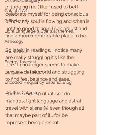
Untitled Category
of judging me ( like I used to be) I 
Galactic Art
celebrate myself for being conscious 
Galactic art
of how my soul is flowing and when is 
not the good thing is I can adjust and 
Light Language & Spiritual themes.
find a more comfortable place to be.
Astrology
So lately in readings, I notice many 
Abundance
are really struggling it's like the 
Energy forecast
person no longer seems to make 
sense with the world and struggling 
Lenguaje de la luz
to find feel balance and ease.
Encoded Frequency Español Blog
Untitled Category
For me being spiritual isn't do 
mantras, light language and astral 
travel with aliens 😁 even though all 
that maybe part of it... for be 
represent being present.