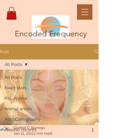
Encoded Frequency
Post
All Posts
All Posts
Fixed stars
Pet, Animal
Animal artists
AstroCartography
Grethel C. Borrego
Akashic records
Jan 21, 2021
2 min read