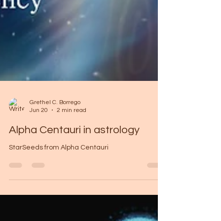
Grethel C. Borrego
Jun 20
2 min read
Alpha Centauri in astrology
StarSeeds from Alpha Centauri