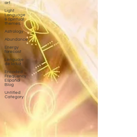
art
Light
Language
& Spiritual
themes.
Astrology
Abundance
Energy
forecast
Lenguaje
de la luz
Encoded
Frequency
Español
Blog
Untitled
Category