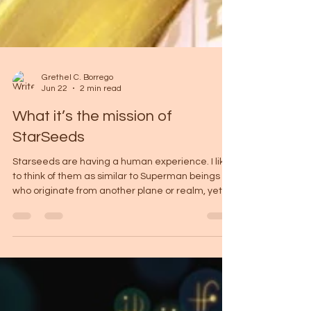
Grethel C. Borrego
Jun 22
2 min read
What it’s the mission of
StarSeeds
Starseeds are having a human experience. I like
to think of them as similar to Superman beings
who originate from another plane or realm, yet
choose to come here and do the best they can
with the abilities they carry. But unlike the
fantasy, this journey is not about perfection or
saving the world in grand gestures; it is about
learning how to exist fully within the human
experience. Feel this with me for a moment.