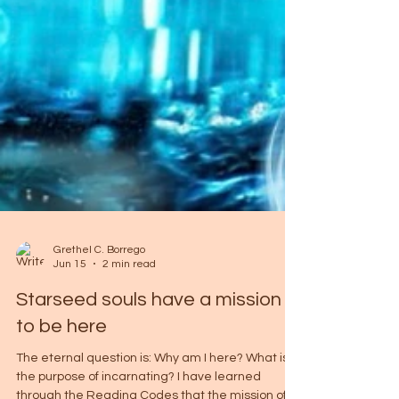
Grethel C. Borrego
Jun 15
2 min read