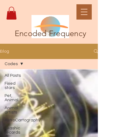
Encoded Frequency
Blog
Codes
All Posts
Fixed
stars
Pet,
Animal
Animal
artists
AstroCartography
Akashic
records