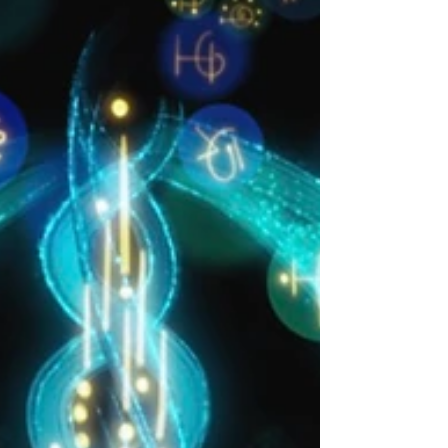
While their Starseed souls may carry subtle
memories, impress