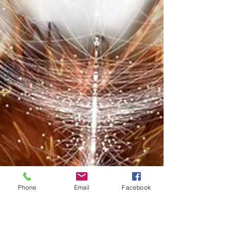
Phone
Email
Facebook