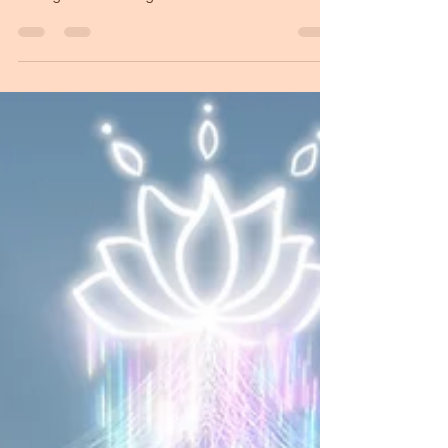
Starseed souls have a mission
to be here
The eternal question is: Why am I here? What is
the purpose of incarnating? I have learned
through the Reading Codes that the mission of
Starseeds unfolds through a few steps that help
us discover the meaning of being here. First, the
full acceptance of who you are your unique
qualities, strengths, flaws, and the
circumstances that surround you. Beyond labels
who are all you are! Second, to deeply know
yourself. What are your strengths and
weaknesses? What is your story, both