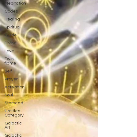
Meditation
Codes
Healing
Spiritual
Guide
Divine
Love
Twin
flame
Self
Prayer
Activation
Soul
Starseed
Untitled
Category
Galactic
Art
Galactic