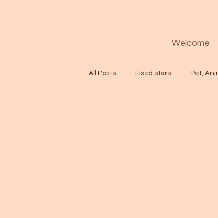
Welcome
All Posts
Fixed stars
Pet, Ani
Codes
Healing
Spiritua
Soul
Starseed
Untitle
Astrology
Abundance