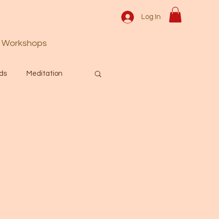
Log In
Workshops
ds
Meditation
Prayer
Activation
 & Spiritual themes.
Español Blog