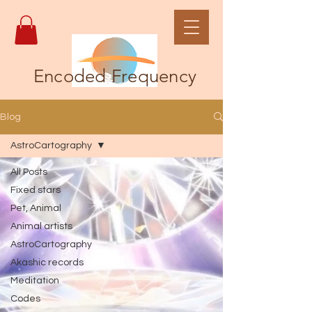
Encoded Frequency
Blog
AstroCartography
All Posts
Fixed stars
Pet, Animal
Animal artists
AstroCartography
Akashic records
Meditation
Codes