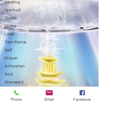
Healing
Spiritual
Guide
Divine
Love
Twin flame
Self
Prayer
Activation
Soul
Starseed
Untitled Category
Galactic Art
Phone
Email
Facebook
Galactic art
Light Language &
Spiritual themes.
Astrology
Abundance