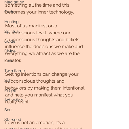
Meditation
something all the time and this 
becomes your inner technology.
Codes
Healing
Most of us manifest on a 
Spiritual
subconscious level, where our 
subconscious thoughts and beliefs 
Guide
influence the decisions we make and 
Divine
everything we attract as we are the 
creator.
Love
Twin flame
Setting Intentions can change your 
Self
subconscious thoughts and 
behaviors by making them intentional 
Prayer
and help you manifest what you 
Activation
really want! 
Soul
Starseed
Love is not an emotion, it's a 