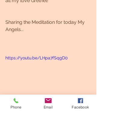
all my love Grethel!
Sharing the Meditation for today My 
Angels...
https://youtu.be/LHpa7fSqgD0
Phone
Email
Facebook
Meditation
Codes
Healing