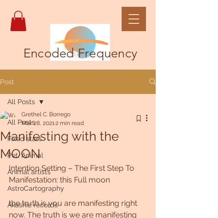
Encoded Frequency
Post
All Posts
Grethel C. Borrego
All Posts
Mar 28, 2021
2 min read
Manifesting with the
Fixed stars
MOON
Pet, Animal
Intention Setting – The First Step To 
Animal artists
Manifestation: this Full moon
AstroCartography
the truth is you are manifesting right 
Akashic records
now. The truth is we are manifesting 