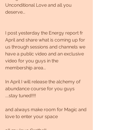
Unconditional Love and all you 
deserve...
I post yesterday the Energy report fr 
April and share what is coming up for 
us through sessions and channels we 
have a public video and an exclusive 
video for you guys in the 
membership area...
In April I will release the alchemy of 
abundance course for you guys 
....stay tuned!!!!
and always make room for Magic and 
love to enter your space