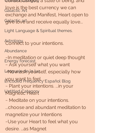
consciousness, a state of being. and 
Untitled Category
love is the best currency we can 
Galactic Art
exchange and Manifest, Heart open to 
Galactic art
give love and receive equally love...
Light Language & Spiritual themes.
Astrology
Connect to your intentions. 
Abundance
~In meditation or quiet deep thought 
Energy forecast
~ Ask yourself what you want
Lenguaje de la luz
~Now ask yourself, especially how 
you want to feel. ... 
Encoded Frequency Español Blog
~ Plant your intentions. ...in your 
Untitled Category
Magnetic Heart 
~ Meditate on your intentions. 
...choose and abundant meditation to 
magnetize your Intentions 
~Use your Heart to feel what you 
desire. ...as Magnet 