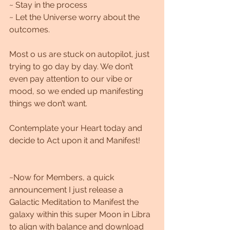
~ Stay in the process
~ Let the Universe worry about the 
outcomes.
Most o us are stuck on autopilot, just 
trying to go day by day. We don’t 
even pay attention to our vibe or 
mood, so we ended up manifesting 
things we don’t want.
Contemplate your Heart today and 
decide to Act upon it and Manifest!
~Now for Members, a quick 
announcement I just release a 
Galactic Meditation to Manifest the 
galaxy within this super Moon in Libra 
to align with balance and download 