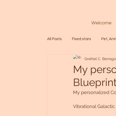
Welcome
All Posts
Fixed stars
Pet, Ani
Grethel C. Borrego
Codes
Healing
Spiritua
My perso
Blueprin
Soul
Starseed
Untitle
My personalized Co
Astrology
Abundance
Vibrational Galacti