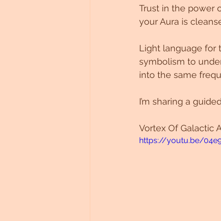
Trust in the power 
Untitled Category
your Aura is cleanse
Light language for
symbolism to under
into the same freq
I’m sharing a guided
Vortex Of Galactic A
https://youtu.be/04e