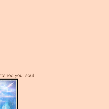
htened your soul 