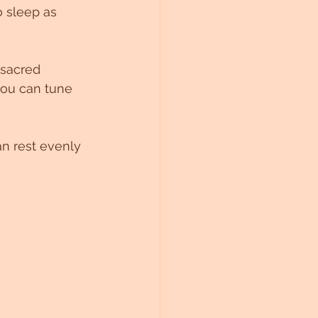
o sleep as 
 sacred 
you can tune 
an rest evenly 