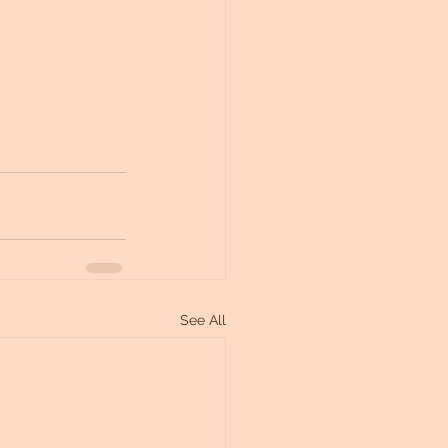
See All