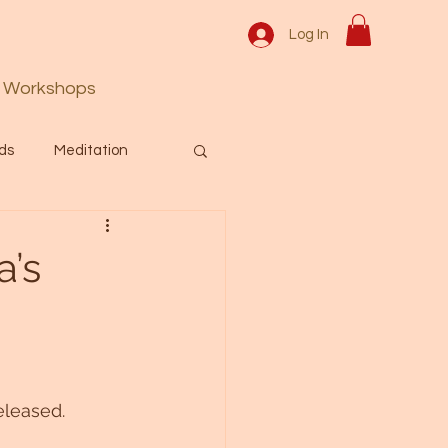
Log In
Workshops
ds
Meditation
Prayer
Activation
a’s
 & Spiritual themes.
Español Blog
eleased. 