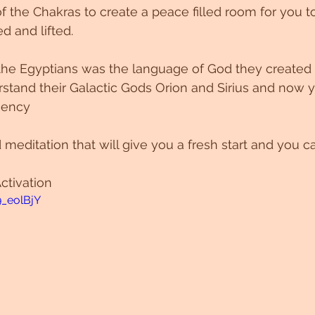
of the Chakras to create a peace filled room for you t
d and lifted. 
 the Egyptians was the language of God they created
stand their Galactic Gods Orion and Sirius and now 
uency 
 meditation that will give you a fresh start and you c
ctivation 
9_eolBjY