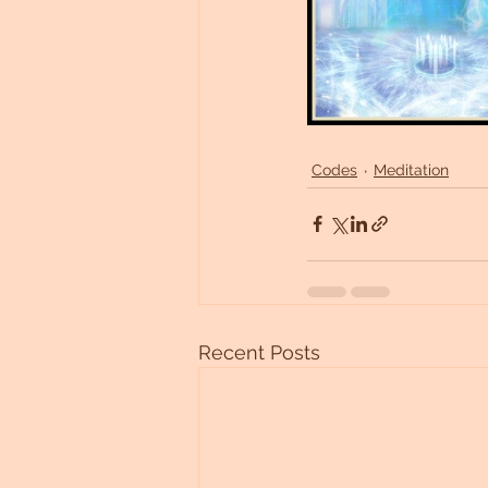
Codes
Meditation
Recent Posts