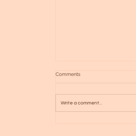
Comments
Write a comment...
The Divine Heart Always
knows, trust that