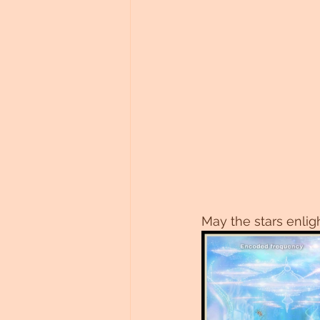
May the stars enlig