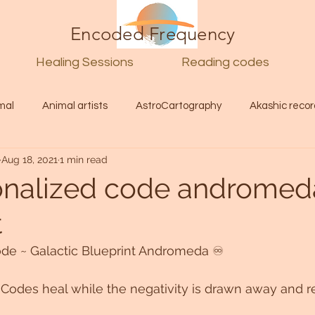
Encoded Frequency
Healing Sessions
Reading codes
mal
Animal artists
AstroCartography
Akashic recor
Aug 18, 2021
1 min read
l
Guide
Divine
Love
Twin flame
Self
nalized code andromed
t
d Category
Galactic Art
Galactic art
Light Language
de ~ Galactic Blueprint Andromeda ♾ 
Energy forecast
Lenguaje de la luz
Encoded Frequency 
c Codes heal while the negativity is drawn away and r