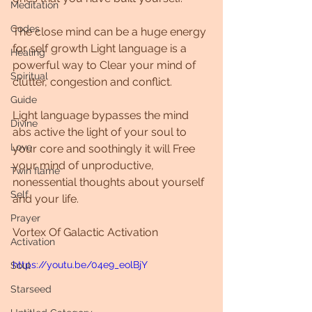
Meditation
Codes
The close mind can be a huge energy 
for self growth Light language is a 
Healing
powerful way to Clear your mind of 
Spiritual
clutter, congestion and conflict. 
Guide
Light language bypasses the mind 
Divine
abs active the light of your soul to 
Love
your core and soothingly it will Free 
your mind of unproductive, 
Twin flame
nonessential thoughts about yourself 
Self
and your life.
Prayer
Vortex Of Galactic Activation
Activation
https://youtu.be/04e9_eolBjY
Soul
Starseed