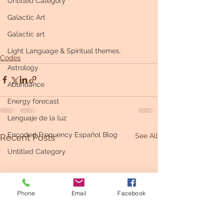
Untitled Category
Galactic Art
Galactic art
Light Language & Spiritual themes.
Codes
Astrology
Abundance
Energy forecast
Lenguaje de la luz
Encoded Frequency Español Blog
See All
Recent Posts
Untitled Category
Phone
Email
Facebook