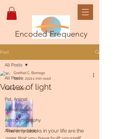
Encoded Frequency
Post
All Posts
Grethel C. Borrego
All Posts
Nov 7, 2021
1 min read
Vortex of light
Fixed stars
Pet, Animal
Animal artists
AstroCartography
The only blocks in your life are the 
Akashic records
ones that you have built yourself. 