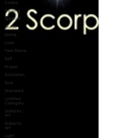
Codes
Healing
Spiritual
Guide
Divine
Love
Twin flame
Self
Prayer
Activation
Soul
Starseed
Untitled
Category
Galactic
Art
Galactic
art
Light