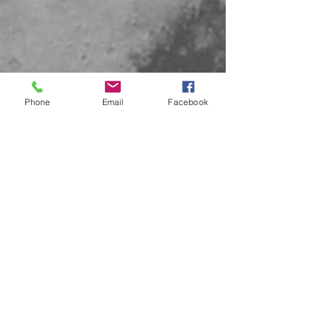
Phone
Email
Facebook