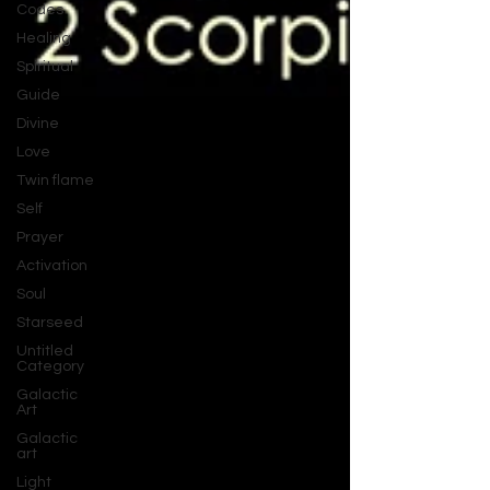
Codes
Healing
Spiritual
Guide
Divine
Love
Twin flame
Self
Prayer
Activation
Soul
Starseed
Untitled
Category
Galactic
Art
Galactic
art
Light