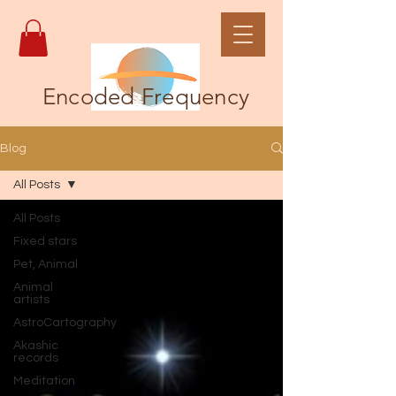
Encoded Frequency
Blog
All Posts
All Posts
Fixed stars
Pet, Animal
Animal
artists
AstroCartography
Akashic
records
Meditation