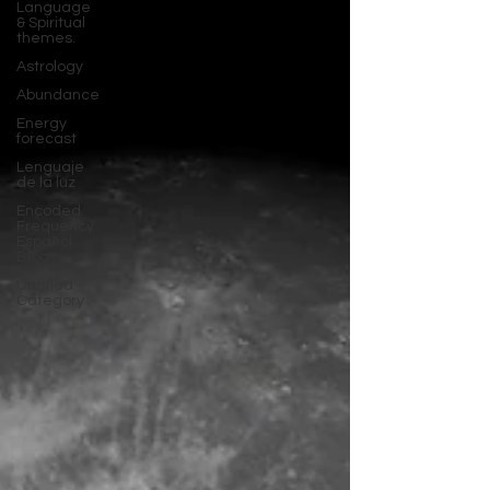
Language
& Spiritual
themes.
Astrology
Abundance
Energy
forecast
Lenguaje
de la luz
Encoded
Frequency
Español
Blog
Untitled
Category